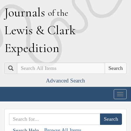
J
ournals
of the
L
ewis
&
C
lark
E
xpedition
Search
Advanced Search
Togg
navig
Browse All Items
Search Help