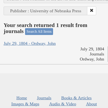
Publisher : University of Nebraska Press
Your search returned 1 result from
journals
Search All Items
July 29, 1804 - Ordway, John
July 29, 1804
Journals
Ordway, John
Home
Journals
Books & Articles
Images & Maps
Audio & Video
About