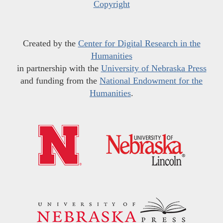
Copyright
Created by the
Center for Digital Research in the
Humanities
in partnership with the
University of Nebraska Press
and funding from the
National Endowment for the
Humanities
.