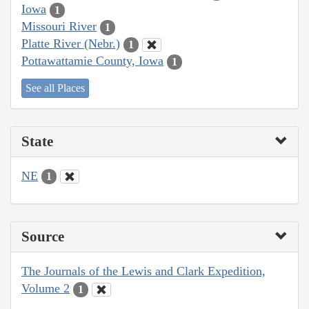
Iowa
1
Missouri River
1
Platte River (Nebr.)
1
Pottawattamie County, Iowa
1
See all Places
State
NE
1
Source
The Journals of the Lewis and Clark Expedition,
Volume 2
1