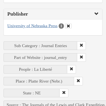
Publisher
University of Nebraska Press
1
Sub Category : Journal Entries
Part of Website : journal_entry
People : La Liberté
Place : Platte River (Nebr.)
State : NE
Source : The Journals of the Lewis and Clark Expedition