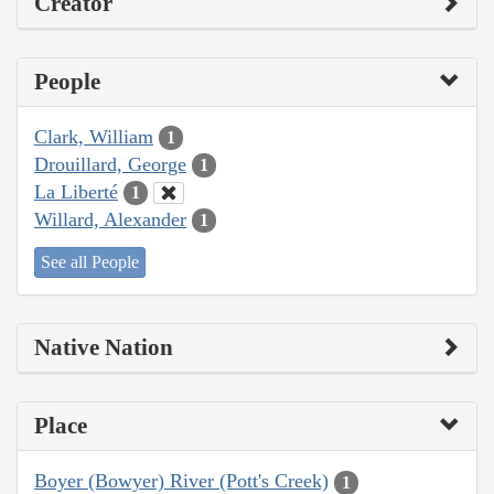
Creator
People
Clark, William
1
Drouillard, George
1
La Liberté
1
Willard, Alexander
1
See all People
Native Nation
Place
Boyer (Bowyer) River (Pott's Creek)
1