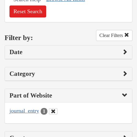
Reset Search
Clear Filters
Filter by:
Date
Category
Part of Website
journal_entry
1