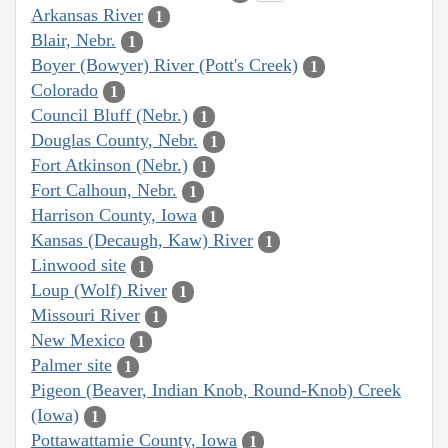
Arkansas River
1
Blair, Nebr.
1
Boyer (Bowyer) River (Pott's Creek)
1
Colorado
1
Council Bluff (Nebr.)
1
Douglas County, Nebr.
1
Fort Atkinson (Nebr.)
1
Fort Calhoun, Nebr.
1
Harrison County, Iowa
1
Kansas (Decaugh, Kaw) River
1
Linwood site
1
Loup (Wolf) River
1
Missouri River
1
New Mexico
1
Palmer site
1
Pigeon (Beaver, Indian Knob, Round-Knob) Creek
(Iowa)
1
Pottawattamie County, Iowa
1