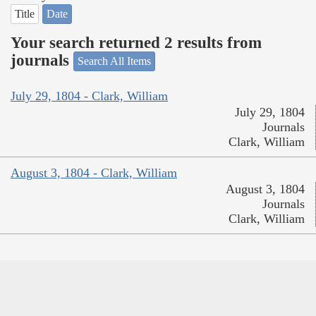
Title
Date
Your search returned 2 results from
journals
Search All Items
July 29, 1804 - Clark, William
July 29, 1804
Journals
Clark, William
August 3, 1804 - Clark, William
August 3, 1804
Journals
Clark, William