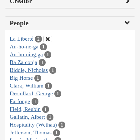
Creator
People
La Liberté
2
Au-ho-ne-ga
1
Au-ho-ning ga
1
Ba Za conja
1
Biddle, Nicholas
1
Big Horse
1
Clark, William
1
Drouillard, George
1
Farfonge
1
Field, Reubin
1
Gallatin, Albert
1
Hospitality (Wethaa)
1
Jefferson, Thomas
1