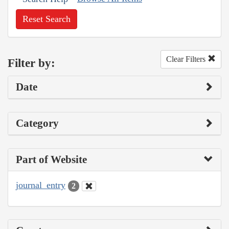
Reset Search
Clear Filters
Filter by:
Date
Category
Part of Website
journal_entry
2