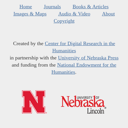
Home
Journals
Books & Articles
Images & Maps
Audio & Video
About
Copyright
Created by the
Center for Digital Research in the
Humanities
in partnership with the
University of Nebraska Press
and funding from the
National Endowment for the
Humanities
.