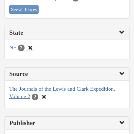
See all Places
State
NE
2
Source
The Journals of the Lewis and Clark Expedition,
Volume 2
2
Publisher