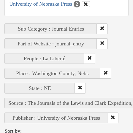
University of Nebraska Press
2
Sub Category : Journal Entries
Part of Website : journal_entry
People : La Liberté
Place : Washington County, Nebr.
State : NE
Source : The Journals of the Lewis and Clark Expedition
Publisher : University of Nebraska Press
Sort by: