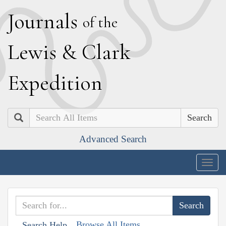
J
ournals
of the
L
ewis
&
C
lark
E
xpedition
Search
Advanced Search
Togg
navig
Browse All Items
Search Help