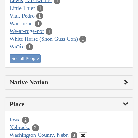
Lewis, Meriwether
1
Little Thief
1
Vial, Pedro
1
Wau-pe-ur
1
We-ar-ruge-nor
1
White Horse (Shon Guss Còn)
1
Wiđá'e
1
See all People
Native Nation
Place
Iowa
2
Nebraska
2
Washington County, Nebr.
2