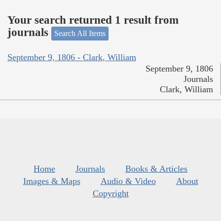
Your search returned 1 result from
journals
Search All Items
September 9, 1806 - Clark, William
September 9, 1806
Journals
Clark, William
Home
Journals
Books & Articles
Images & Maps
Audio & Video
About
Copyright