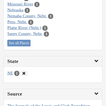
Missouri River
1
Nebraska
1
Nemaha County, Nebr.
1
Peru, Nebr.
1
Platte River (Nebr.)
1
Sarpy County, Nebr.
1
See all Places
State
NE
1
Source
The Journals of the Lewis and Clark Expedition,