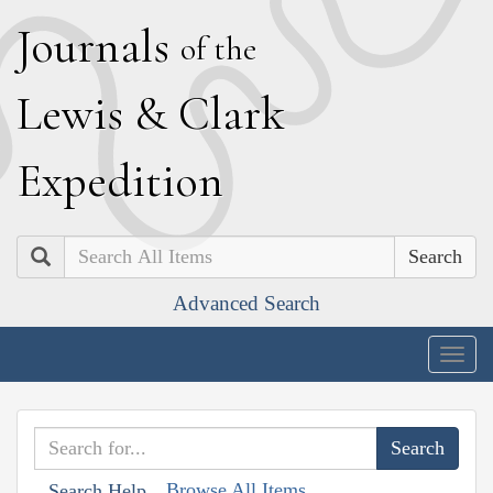
J
ournals
of the
L
ewis
&
C
lark
E
xpedition
Search
Advanced Search
Togg
navig
Browse All Items
Search Help