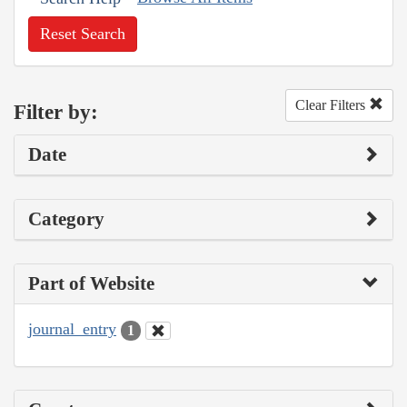
Reset Search
Clear Filters
Filter by:
Date
Category
Part of Website
journal_entry
1