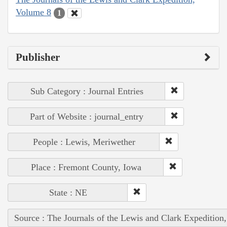
Volume 8
1
Publisher
Sub Category : Journal Entries
Part of Website : journal_entry
People : Lewis, Meriwether
Place : Fremont County, Iowa
State : NE
Source : The Journals of the Lewis and Clark Expedition