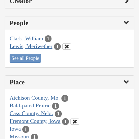
Creator
People
Clark, William
1
Lewis, Meriwether
1
See all People
Place
Atchison County, Mo.
1
Bald-pated Prairie
1
Cass County, Nebr.
1
Fremont County, Iowa
1
Iowa
1
Missouri
1