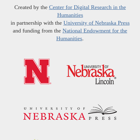
Created by the
Center for Digital Research in the
Humanities
in partnership with the
University of Nebraska Press
and funding from the
National Endowment for the
Humanities
.