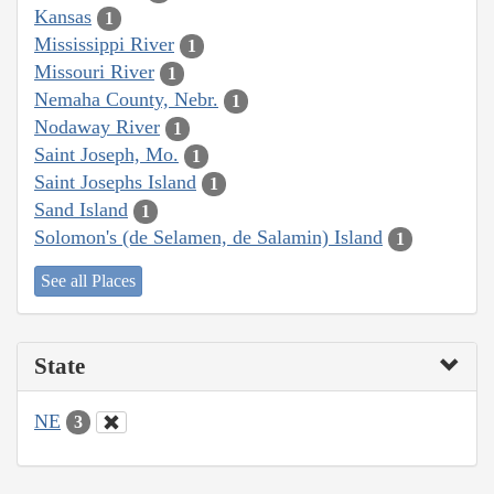
Kansas
1
Mississippi River
1
Missouri River
1
Nemaha County, Nebr.
1
Nodaway River
1
Saint Joseph, Mo.
1
Saint Josephs Island
1
Sand Island
1
Solomon's (de Selamen, de Salamin) Island
1
See all Places
State
NE
3