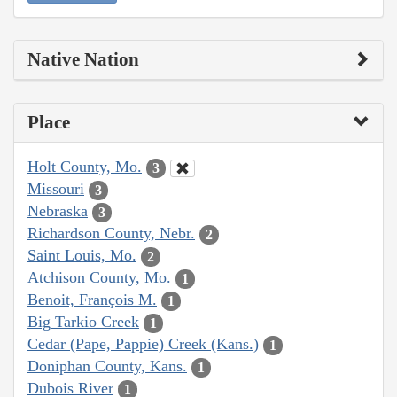
Native Nation
Place
Holt County, Mo.
3
Missouri
3
Nebraska
3
Richardson County, Nebr.
2
Saint Louis, Mo.
2
Atchison County, Mo.
1
Benoit, François M.
1
Big Tarkio Creek
1
Cedar (Pape, Pappie) Creek (Kans.)
1
Doniphan County, Kans.
1
Dubois River
1