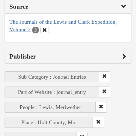
Source
The Journals of the Lewis and Clark Expedition,
Volume 2
3
Publisher
Sub Category : Journal Entries
Part of Website : journal_entry
People : Lewis, Meriwether
Place : Holt County, Mo.