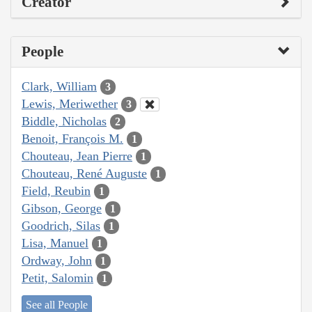
Creator
People
Clark, William
3
Lewis, Meriwether
3
Biddle, Nicholas
2
Benoit, François M.
1
Chouteau, Jean Pierre
1
Chouteau, René Auguste
1
Field, Reubin
1
Gibson, George
1
Goodrich, Silas
1
Lisa, Manuel
1
Ordway, John
1
Petit, Salomin
1
See all People