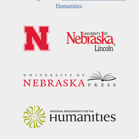
Humanities
.