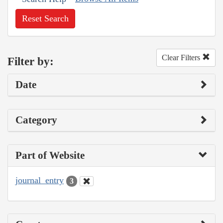
Reset Search
Clear Filters
Filter by:
Date
Category
Part of Website
journal_entry
3