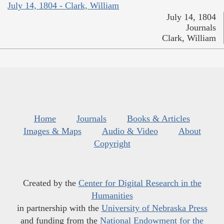
July 14, 1804 - Clark, William
July 14, 1804
Journals
Clark, William
Home
Journals
Books & Articles
Images & Maps
Audio & Video
About
Copyright
Created by the
Center for Digital Research in the
Humanities
in partnership with the
University of Nebraska Press
and funding from the
National Endowment for the