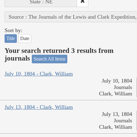
State : NE
Source : The Journals of the Lewis and Clark Expedition
Sort by:
Title
Date
Your search returned 3 results from
journals
Search All Items
July 10, 1804 - Clark, William
July 10, 1804
Journals
Clark, William
July 13, 1804 - Clark, William
July 13, 1804
Journals
Clark, William