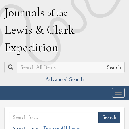
J
ournals
of the
L
ewis
&
C
lark
E
xpedition
Search
Advanced Search
Togg
navig
Browse All Items
Search Help