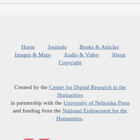
Home
Journals
Books & Articles
Images & Maps
Audio & Video
About
Copyright
Created by the
Center for Digital Research in the
Humanities
in partnership with the
University of Nebraska Press
and funding from the
National Endowment for the
Humanities
.