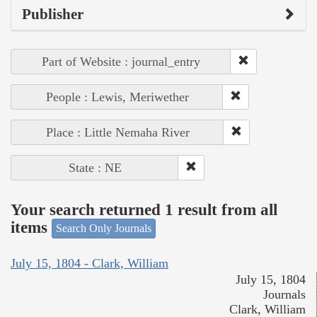
Publisher
Part of Website : journal_entry
People : Lewis, Meriwether
Place : Little Nemaha River
State : NE
Your search returned 1 result from all
items
Search Only Journals
July 15, 1804 - Clark, William
July 15, 1804
Journals
Clark, William