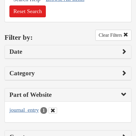
Reset Search
Clear Filters
Filter by:
Date
Category
Part of Website
journal_entry
1