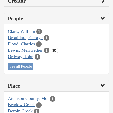
Creator
People
Clark, William
1
Drouillard, George
1
Floyd, Charles
1
Lewis, Meriwether
1
Ordway, John
1
See all People
Place
Atchison County, Mo.
1
Beadow Creek
1
Deroin Creek
1