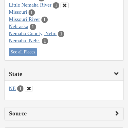
Little Nemaha River
1
Missouri
1
Missouri River
1
Nebraska
1
Nemaha County, Nebr.
1
Nemaha, Nebr.
1
See all Places
State
NE
1
Source