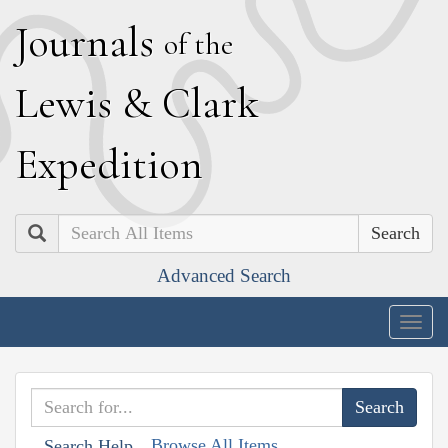
J
ournals
of the
L
ewis
&
C
lark
E
xpedition
Search
Advanced Search
Togg
navig
Browse All Items
Search Help