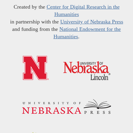
Created by the
Center for Digital Research in the
Humanities
in partnership with the
University of Nebraska Press
and funding from the
National Endowment for the
Humanities
.