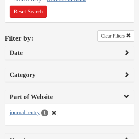
Reset Search
Clear Filters
Filter by:
Date
Category
Part of Website
journal_entry
1