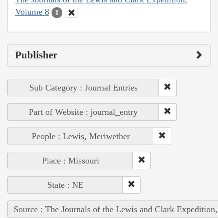
Volume 8
1
Publisher
Sub Category : Journal Entries
Part of Website : journal_entry
People : Lewis, Meriwether
Place : Missouri
State : NE
Source : The Journals of the Lewis and Clark Expedition