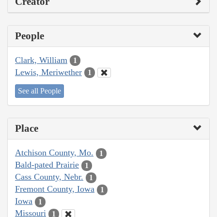
Creator
People
Clark, William
1
Lewis, Meriwether
1
See all People
Place
Atchison County, Mo.
1
Bald-pated Prairie
1
Cass County, Nebr.
1
Fremont County, Iowa
1
Iowa
1
Missouri
1