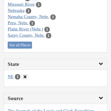
Missouri River
1
Nebraska
1
Nemaha County, Nebr.
1
Peru, Nebr.
1
Platte River (Nebr.)
1
Sarpy County, Nebr.
1
See all Places
State
NE
1
Source
The Journals of the Lewis and Clark Expedition,