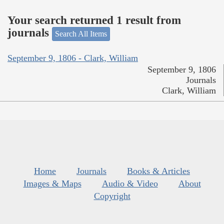
Your search returned 1 result from
journals
Search All Items
September 9, 1806 - Clark, William
September 9, 1806
Journals
Clark, William
Home
Journals
Books & Articles
Images & Maps
Audio & Video
About
Copyright