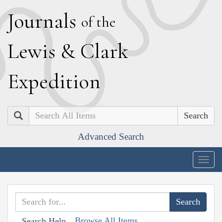
J
ournals
of the
L
ewis
&
C
lark
E
xpedition
Search
Advanced Search
Togg
navig
Browse All Items
Search Help