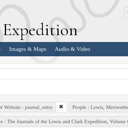
k
E
xpedition
s
Images & Maps
Audio & Video
of Website : journal_entry
People : Lewis, Meriwethe
e : The Journals of the Lewis and Clark Expedition, Volume 