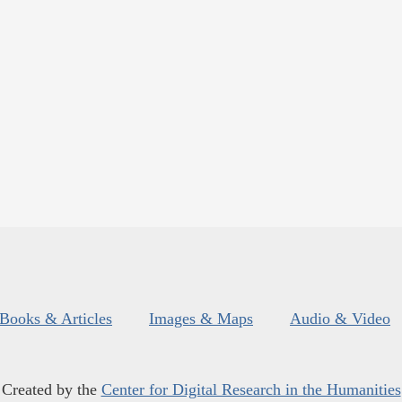
Books & Articles
Images & Maps
Audio & Video
Created by the
Center for Digital Research in the Humanities