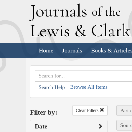
J
ournals
of the
L
ewis
&
C
lar
Home
Journals
Books & Article
Browse All Items
Search Help
Part 
Clear Filters
Filter by:
Sourc
Date