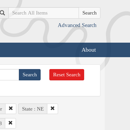
Search
Advanced Search
About
Reset Search
r
State : NE
8