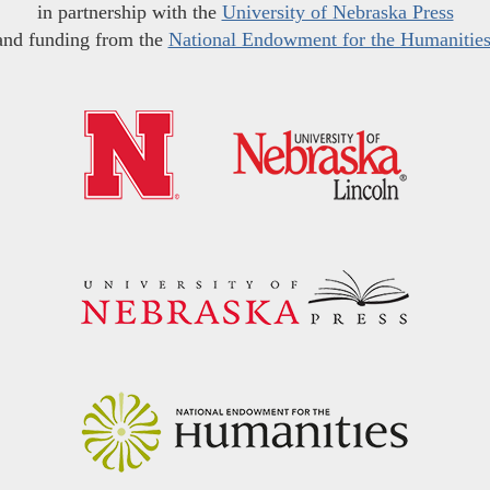
in partnership with the
University of Nebraska Press
and funding from the
National Endowment for the Humanitie