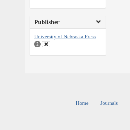
Publisher
University of Nebraska Press
2
Home
Journals