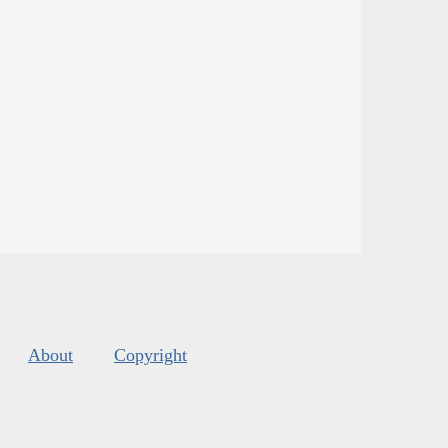
About
Copyright