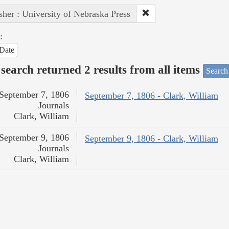
sher : University of Nebraska Press
:
Date
search returned 2 results from all items
Search
September 7, 1806
September 7, 1806 - Clark, William
Journals
Clark, William
September 9, 1806
September 9, 1806 - Clark, William
Journals
Clark, William