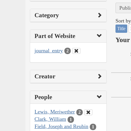
Publi
Category
Sort by
Title
Part of Website
Your 
journal_entry
2
Creator
People
Lewis, Meriwether
2
Clark, William
1
Field, Joseph and Reubin
1