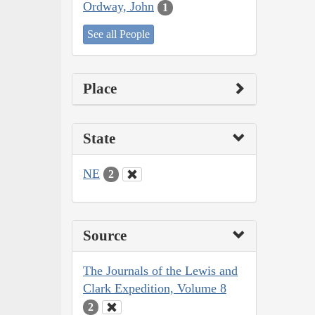
Ordway, John
1
See all People
Place
State
NE
2
Source
The Journals of the Lewis and
Clark Expedition, Volume 8
2