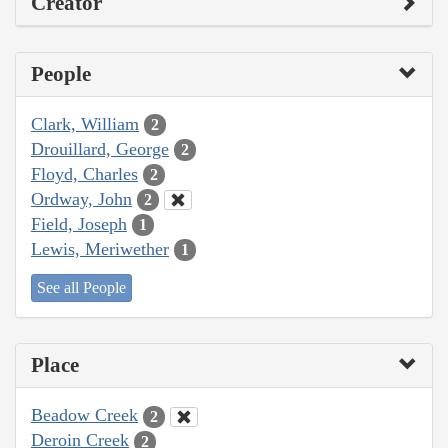
Creator
People
Clark, William
2
Drouillard, George
2
Floyd, Charles
2
Ordway, John
2
Field, Joseph
1
Lewis, Meriwether
1
See all People
Place
Beadow Creek
2
Deroin Creek
2