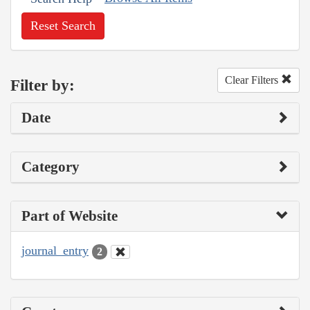
Reset Search
Clear Filters
Filter by:
Date
Category
Part of Website
journal_entry
2