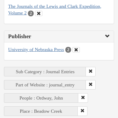
The Journals of the Lewis and Clark Expedition,
Volume 2
2
Publisher
University of Nebraska Press
2
Sub Category : Journal Entries
Part of Website : journal_entry
People : Ordway, John
Place : Beadow Creek