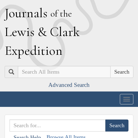
J
ournals
of the
L
ewis
&
C
lark
E
xpedition
Search
Advanced Search
Togg
navig
Browse All Items
Search Help