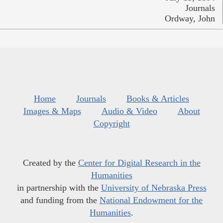
Journals
Ordway, John
Home
Journals
Books & Articles
Images & Maps
Audio & Video
About
Copyright
Created by the
Center for Digital Research in the
Humanities
in partnership with the
University of Nebraska Press
and funding from the
National Endowment for the
Humanities
.