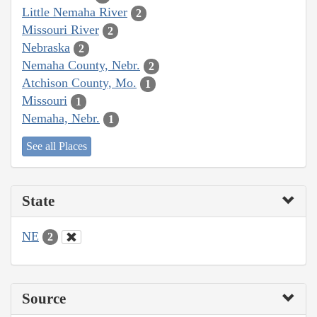
Little Nemaha River
2
Missouri River
2
Nebraska
2
Nemaha County, Nebr.
2
Atchison County, Mo.
1
Missouri
1
Nemaha, Nebr.
1
See all Places
State
NE
2
Source