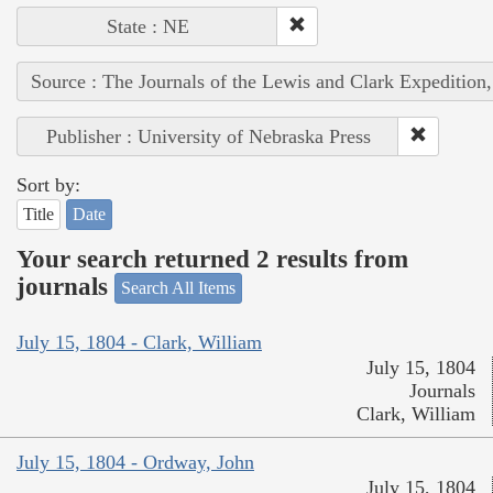
State : NE
Source : The Journals of the Lewis and Clark Expedition
Publisher : University of Nebraska Press
Sort by:
Title
Date
Your search returned 2 results from
journals
Search All Items
July 15, 1804 - Clark, William
July 15, 1804
Journals
Clark, William
July 15, 1804 - Ordway, John
July 15, 1804