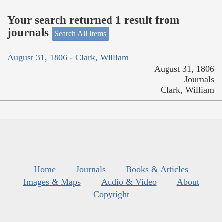
Your search returned 1 result from
journals
Search All Items
August 31, 1806 - Clark, William
August 31, 1806
Journals
Clark, William
Home
Journals
Books & Articles
Images & Maps
Audio & Video
About
Copyright