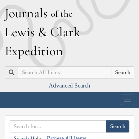
J
ournals
of the
L
ewis
&
C
lark
E
xpedition
Search
Advanced Search
Togg
navig
Browse All Items
Search Help