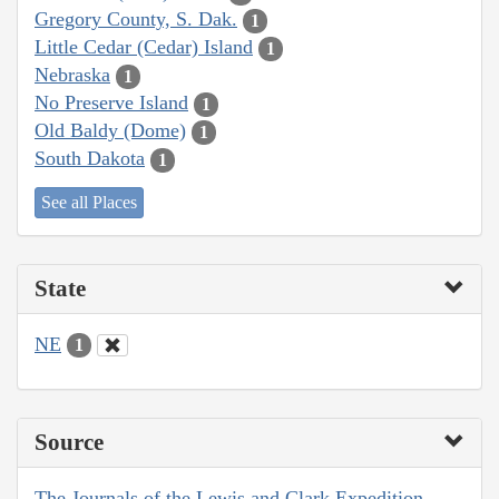
Gregory County, S. Dak.
1
Little Cedar (Cedar) Island
1
Nebraska
1
No Preserve Island
1
Old Baldy (Dome)
1
South Dakota
1
See all Places
State
NE
1
Source
The Journals of the Lewis and Clark Expedition,