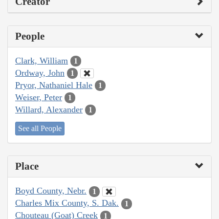
Creator
People
Clark, William
1
Ordway, John
1
Pryor, Nathaniel Hale
1
Weiser, Peter
1
Willard, Alexander
1
See all People
Place
Boyd County, Nebr.
1
Charles Mix County, S. Dak.
1
Chouteau (Goat) Creek
1