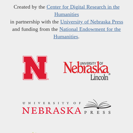
Created by the
Center for Digital Research in the
Humanities
in partnership with the
University of Nebraska Press
and funding from the
National Endowment for the
Humanities
.