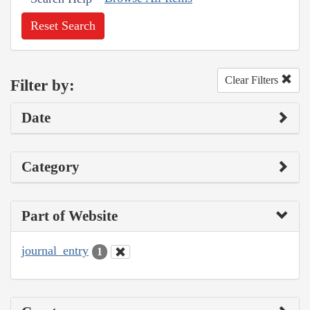
Reset Search
Clear Filters
Filter by:
Date
Category
Part of Website
journal_entry
1