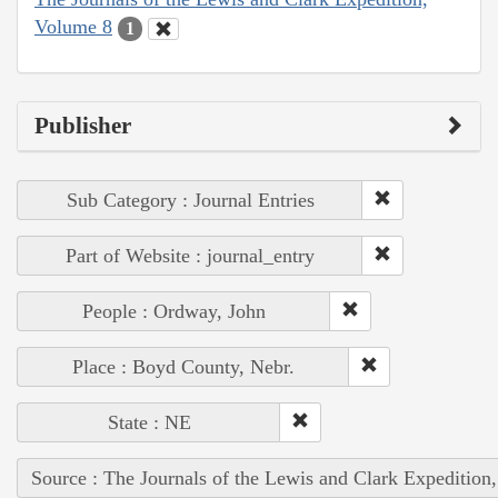
Volume 8
1
Publisher
Sub Category : Journal Entries
Part of Website : journal_entry
People : Ordway, John
Place : Boyd County, Nebr.
State : NE
Source : The Journals of the Lewis and Clark Expedition