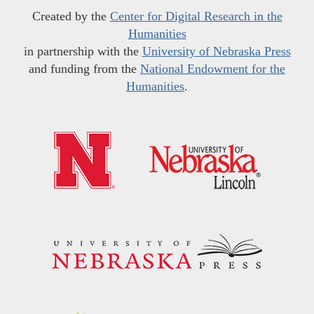
Created by the
Center for Digital Research in the
Humanities
in partnership with the
University of Nebraska Press
and funding from the
National Endowment for the
Humanities
.