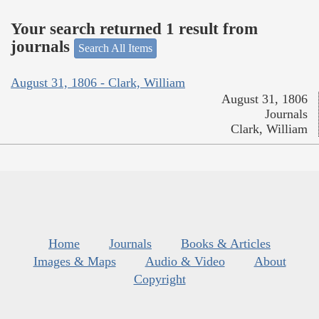
Your search returned 1 result from
journals
Search All Items
August 31, 1806 - Clark, William
August 31, 1806
Journals
Clark, William
Home
Journals
Books & Articles
Images & Maps
Audio & Video
About
Copyright