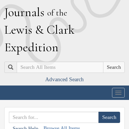
J
ournals
of the
L
ewis
&
C
lark
E
xpedition
Search
Advanced Search
Togg
navig
Browse All Items
Search Help