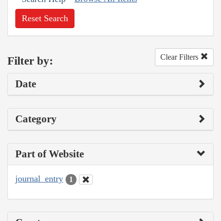
Reset Search
Clear Filters
Filter by:
Date
Category
Part of Website
journal_entry
1