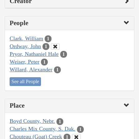
Creator
People
Clark, William
1
Ordway, John
1
Pryor, Nathaniel Hale
1
Weiser, Peter
1
Willard, Alexander
1
See all People
Place
Boyd County, Nebr.
1
Charles Mix County, S. Dak.
1
Chouteau (Goat) Creek
1