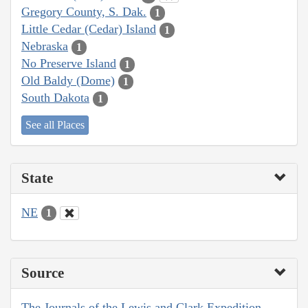
Gregory County, S. Dak.
1
Little Cedar (Cedar) Island
1
Nebraska
1
No Preserve Island
1
Old Baldy (Dome)
1
South Dakota
1
See all Places
State
NE
1
Source
The Journals of the Lewis and Clark Expedition,