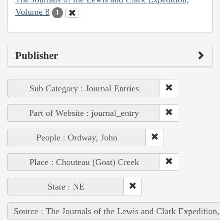
Volume 8
1
Publisher
Sub Category : Journal Entries
Part of Website : journal_entry
People : Ordway, John
Place : Chouteau (Goat) Creek
State : NE
Source : The Journals of the Lewis and Clark Expedition