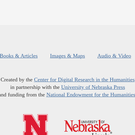
Books & Articles
Images & Maps
Audio & Video
Created by the
Center for Digital Research in the Humanities
in partnership with the
University of Nebraska Press
and funding from the
National Endowment for the Humanitie