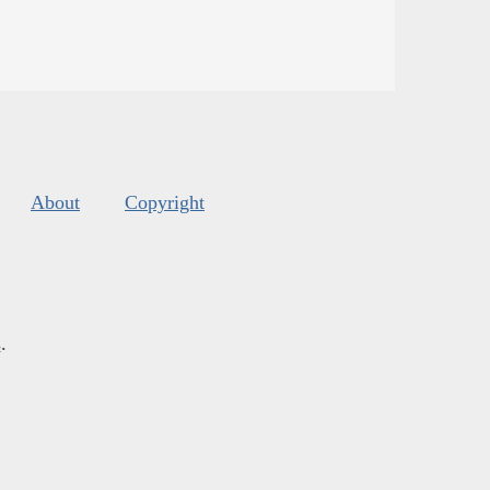
About
Copyright
s
.