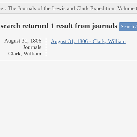
e : The Journals of the Lewis and Clark Expedition, Volume 
search returned 1 result from journals
Search A
August 31, 1806
August 31, 1806 - Clark, William
Journals
Clark, William