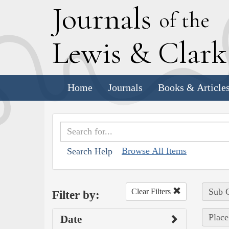
J
ournals
of the
L
ewis
&
C
lar
Home
Journals
Books & Article
Browse All Items
Search Help
Sub C
Clear Filters
Filter by:
Place
Date