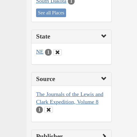
South Dakota
1
See all Places
State
NE
1
Source
The Journals of the Lewis and
Clark Expedition, Volume 8
1
Publisher