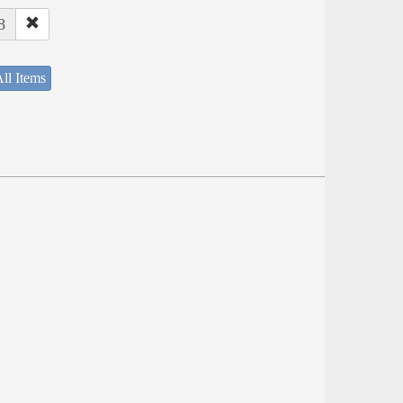
8
ll Items