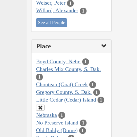
Weiser, Peter
1
Willard, Alexander
1
See all People
Place
Boyd County, Nebr.
1
Charles Mix County, S. Dak.
1
Chouteau (Goat) Creek
1
Gregory County, S. Dak.
1
Little Cedar (Cedar) Island
1
Nebraska
1
No Preserve Island
1
Old Baldy (Dome)
1