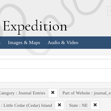
k
E
xpedition
s
Images & Maps
Audio & Video
ategory : Journal Entries
Part of Website : journal_e
 : Little Cedar (Cedar) Island
State : NE