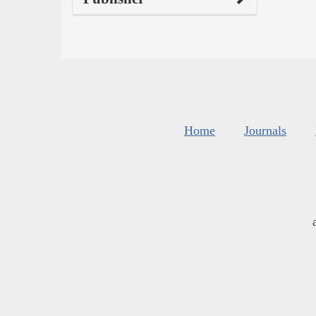
Home
Journals