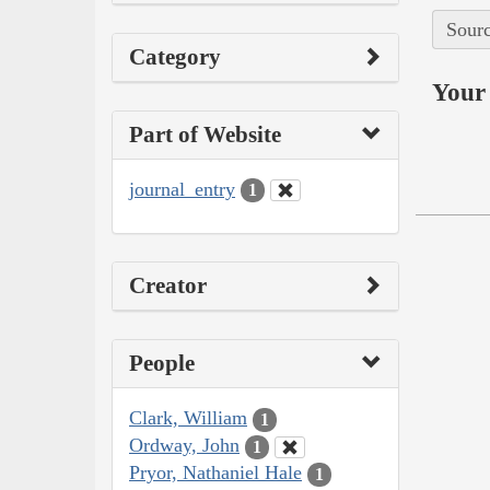
Sourc
Category
Your 
Part of Website
journal_entry
1
Creator
People
Clark, William
1
Ordway, John
1
Pryor, Nathaniel Hale
1