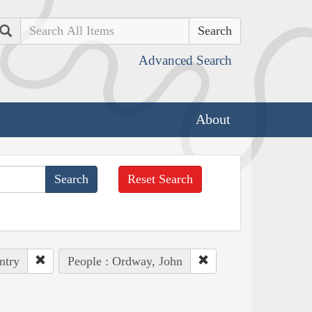
Search
Advanced Search
About
Reset Search
ntry
People : Ordway, John