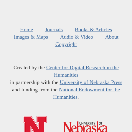
Home
Journals
Books & Articles
Images & Maps
Audio & Video
About
Copyright
Created by the
Center for Digital Research in the
Humanities
in partnership with the
University of Nebraska Press
and funding from the
National Endowment for the
Humanities
.