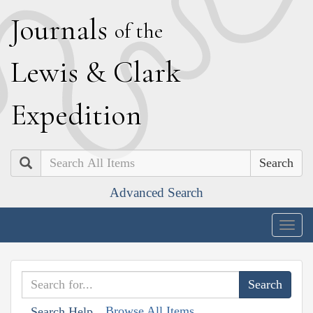
J
ournals
of the
L
ewis
&
C
lark
E
xpedition
Search
Advanced Search
Togg
navig
Browse All Items
Search Help