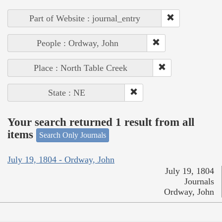
Part of Website : journal_entry
People : Ordway, John
Place : North Table Creek
State : NE
Your search returned 1 result from all
items
Search Only Journals
July 19, 1804 - Ordway, John
July 19, 1804
Journals
Ordway, John