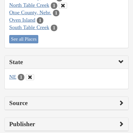
North Table Creek
1
Otoe County, Nebr.
1
Oven Island
1
South Table Creek
1
See all Places
State
NE
1
Source
Publisher