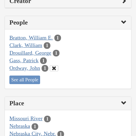
Creator
People
Bratton, William E.
1
Clark, William
1
Drouillard, George
1
Gass, Patrick
1
Ordway, John
1
See all People
Place
Missouri River
1
Nebraska
1
Nebraska City, Nebr.
1