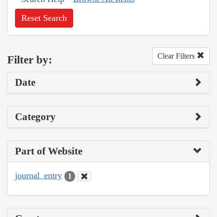
Reset Search
Clear Filters
Filter by:
Date
Category
Part of Website
journal_entry
1