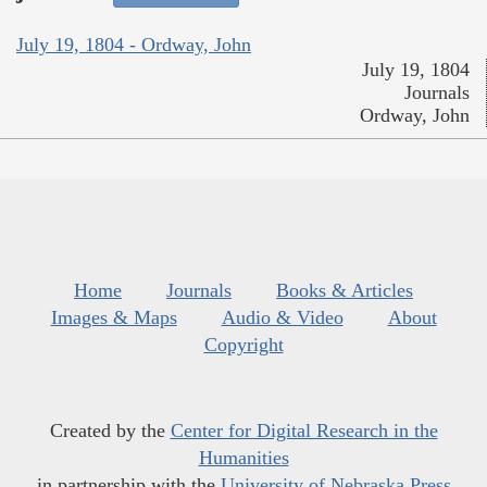
July 19, 1804 - Ordway, John
July 19, 1804
Journals
Ordway, John
Home
Journals
Books & Articles
Images & Maps
Audio & Video
About
Copyright
Created by the
Center for Digital Research in the
Humanities
in partnership with the
University of Nebraska Press