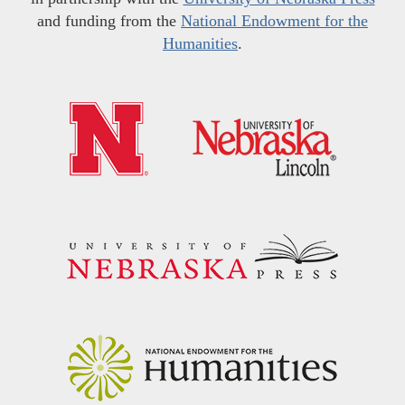
and funding from the
National Endowment for the
Humanities
.