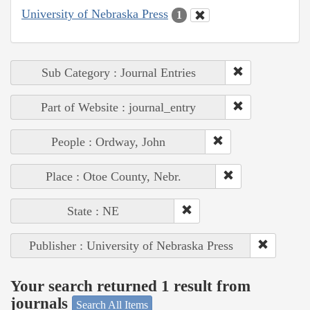
University of Nebraska Press
1
Sub Category : Journal Entries
Part of Website : journal_entry
People : Ordway, John
Place : Otoe County, Nebr.
State : NE
Publisher : University of Nebraska Press
Your search returned 1 result from
journals
Search All Items