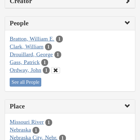
Creator
People
Bratton, William E.
1
Clark, William
1
Drouillard, George
1
Gass, Patrick
1
Ordway, John
1
See all People
Place
Missouri River
1
Nebraska
1
Nebraska City, Nebr.
1