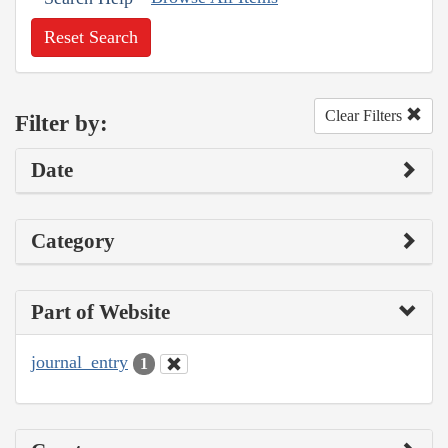
Reset Search
Clear Filters
Filter by:
Date
Category
Part of Website
journal_entry
1