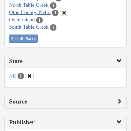
North Table Creek
1
Otoe County, Nebr.
1
Oven Island
1
South Table Creek
1
See all Places
State
NE
1
Source
Publisher