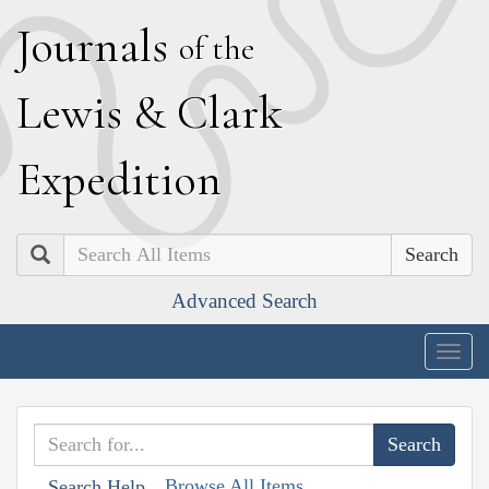
J
ournals
of the
L
ewis
&
C
lark
E
xpedition
Search
Advanced Search
Togg
navig
Browse All Items
Search Help