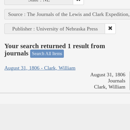
Source : The Journals of the Lewis and Clark Expedition
Publisher : University of Nebraska Press
Your search returned 1 result from
journals
Search All Items
August 31, 1806 - Clark, William
August 31, 1806
Journals
Clark, William