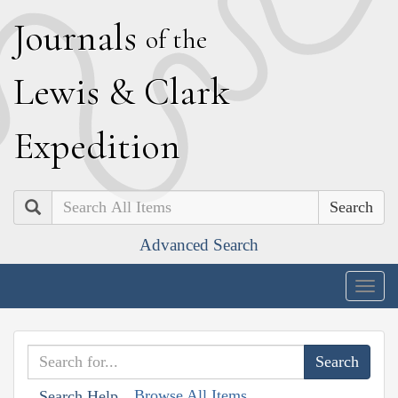
J
ournals
of the
L
ewis
&
C
lark
E
xpedition
Search
Advanced Search
Togg
navig
Browse All Items
Search Help