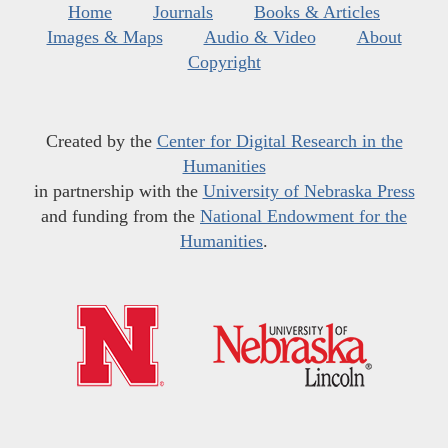
Home
Journals
Books & Articles
Images & Maps
Audio & Video
About
Copyright
Created by the
Center for Digital Research in the
Humanities
in partnership with the
University of Nebraska Press
and funding from the
National Endowment for the
Humanities
.