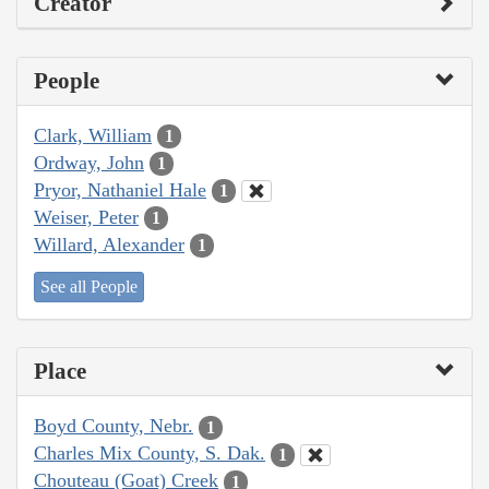
Creator
People
Clark, William
1
Ordway, John
1
Pryor, Nathaniel Hale
1
Weiser, Peter
1
Willard, Alexander
1
See all People
Place
Boyd County, Nebr.
1
Charles Mix County, S. Dak.
1
Chouteau (Goat) Creek
1