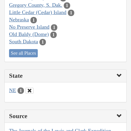
Gregory County, S. Dak.
1
Little Cedar (Cedar) Island
1
Nebraska
1
No Preserve Island
1
Old Baldy (Dome)
1
South Dakota
1
See all Places
State
NE
1
Source
The Journals of the Lewis and Clark Expedition,