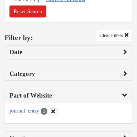
Reset Search
Clear Filters
Filter by:
Date
Category
Part of Website
journal_entry
1