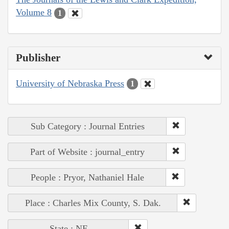
Volume 8
1
Publisher
University of Nebraska Press
1
Sub Category : Journal Entries
Part of Website : journal_entry
People : Pryor, Nathaniel Hale
Place : Charles Mix County, S. Dak.
State : NE