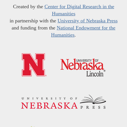
Created by the
Center for Digital Research in the
Humanities
in partnership with the
University of Nebraska Press
and funding from the
National Endowment for the
Humanities
.