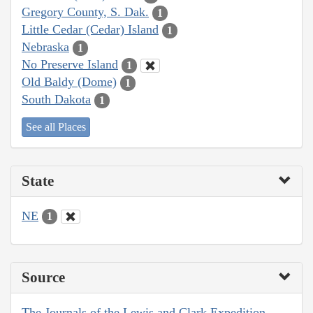
Gregory County, S. Dak.
1
Little Cedar (Cedar) Island
1
Nebraska
1
No Preserve Island
1
Old Baldy (Dome)
1
South Dakota
1
See all Places
State
NE
1
Source
The Journals of the Lewis and Clark Expedition,