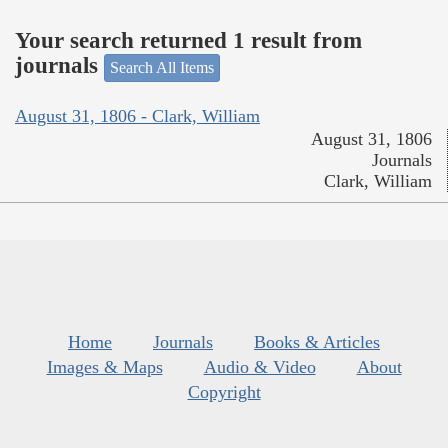
Your search returned 1 result from
journals
Search All Items
August 31, 1806 - Clark, William
August 31, 1806
Journals
Clark, William
Home
Journals
Books & Articles
Images & Maps
Audio & Video
About
Copyright