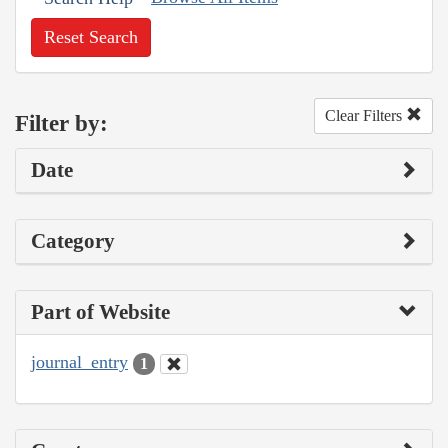
Reset Search
Clear Filters
Filter by:
Date
Category
Part of Website
journal_entry
1