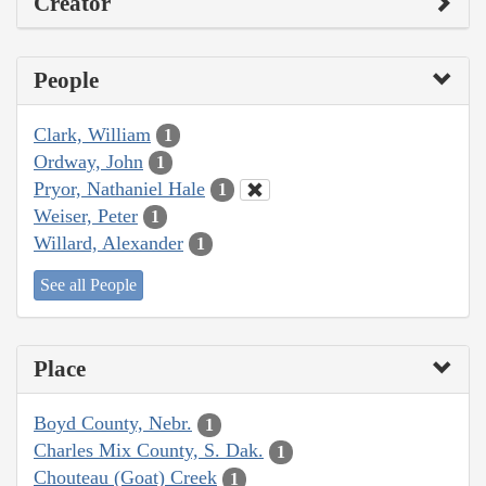
Creator
People
Clark, William
1
Ordway, John
1
Pryor, Nathaniel Hale
1
Weiser, Peter
1
Willard, Alexander
1
See all People
Place
Boyd County, Nebr.
1
Charles Mix County, S. Dak.
1
Chouteau (Goat) Creek
1