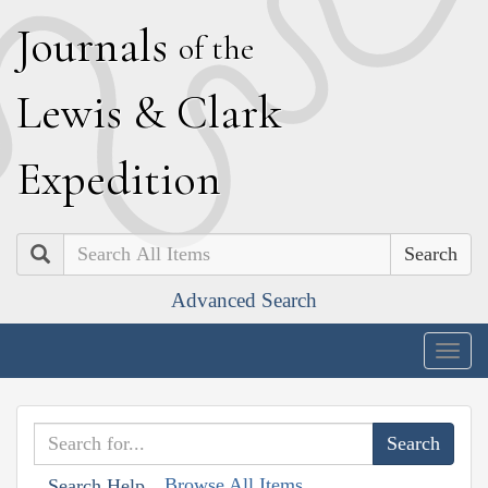
J
ournals
of the
L
ewis
&
C
lark
E
xpedition
Search
Advanced Search
Togg
navig
Browse All Items
Search Help