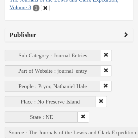
Volume 8
1
Publisher
Sub Category : Journal Entries
Part of Website : journal_entry
People : Pryor, Nathaniel Hale
Place : No Preserve Island
State : NE
Source : The Journals of the Lewis and Clark Expedition