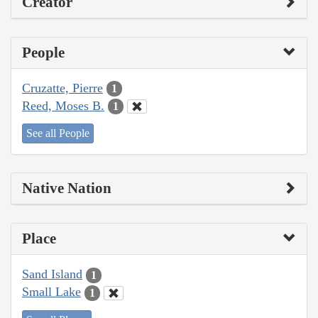
Creator
People
Cruzatte, Pierre
1
Reed, Moses B.
1
See all People
Native Nation
Place
Sand Island
1
Small Lake
1