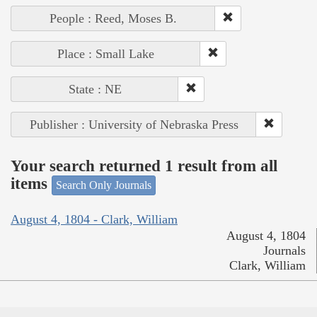
People : Reed, Moses B.
Place : Small Lake
State : NE
Publisher : University of Nebraska Press
Your search returned 1 result from all
items
Search Only Journals
August 4, 1804 - Clark, William
August 4, 1804
Journals
Clark, William