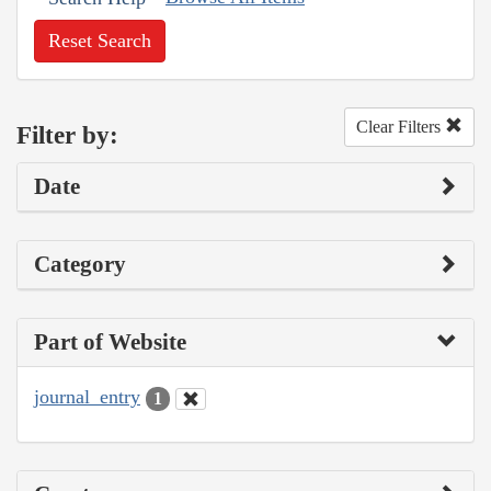
Reset Search
Clear Filters
Filter by:
Date
Category
Part of Website
journal_entry
1