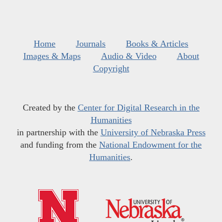
Home
Journals
Books & Articles
Images & Maps
Audio & Video
About
Copyright
Created by the
Center for Digital Research in the
Humanities
in partnership with the
University of Nebraska Press
and funding from the
National Endowment for the
Humanities
.