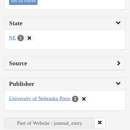
See all Places
State
NE
1
Source
Publisher
University of Nebraska Press
1
Part of Website : journal_entry