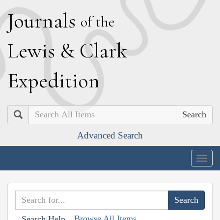
J
ournals
of the
L
ewis
&
C
lark
E
xpedition
Search
Advanced Search
Togg
navig
Browse All Items
Search Help