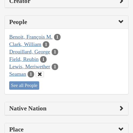
Creator
People
Benoit, François M.
1
Clark, William
1
Drouillard, George
1
Field, Reubin
1
Lewis, Meriwether
1
Seaman
1
See all People
Native Nation
Place