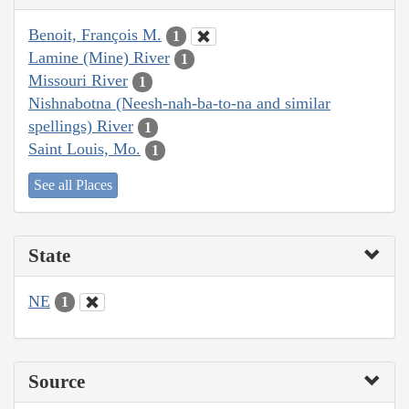
Benoit, François M.
1
Lamine (Mine) River
1
Missouri River
1
Nishnabotna (Neesh-nah-ba-to-na and similar
spellings) River
1
Saint Louis, Mo.
1
See all Places
State
NE
1
Source