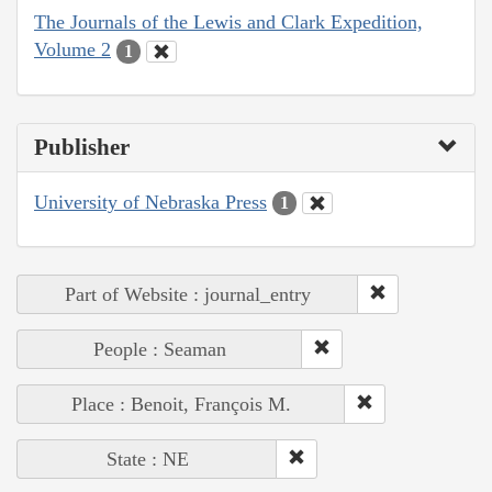
The Journals of the Lewis and Clark Expedition,
Volume 2
1
Publisher
University of Nebraska Press
1
Part of Website : journal_entry
People : Seaman
Place : Benoit, François M.
State : NE