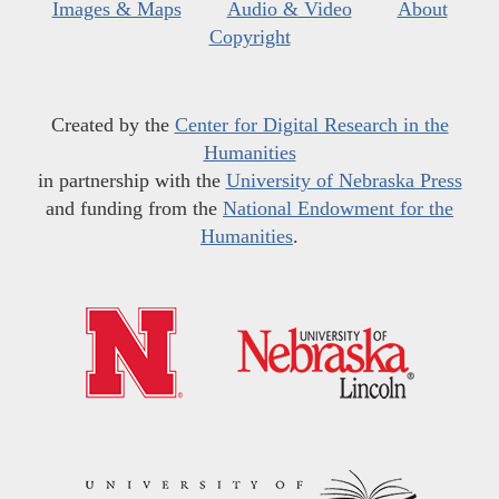
Images & Maps
Audio & Video
About
Copyright
Created by the
Center for Digital Research in the
Humanities
in partnership with the
University of Nebraska Press
and funding from the
National Endowment for the
Humanities
.