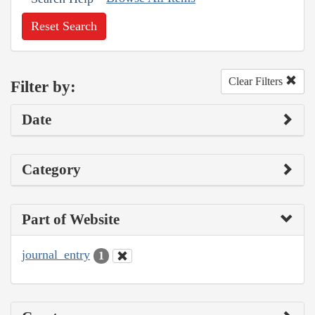
Reset Search
Clear Filters
Filter by:
Date
Category
Part of Website
journal_entry
1