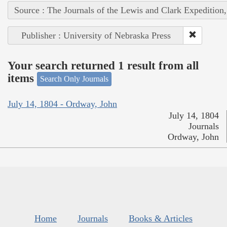
Source : The Journals of the Lewis and Clark Expedition
Publisher : University of Nebraska Press
Your search returned 1 result from all
items
Search Only Journals
July 14, 1804 - Ordway, John
July 14, 1804
Journals
Ordway, John
Home
Journals
Books & Articles