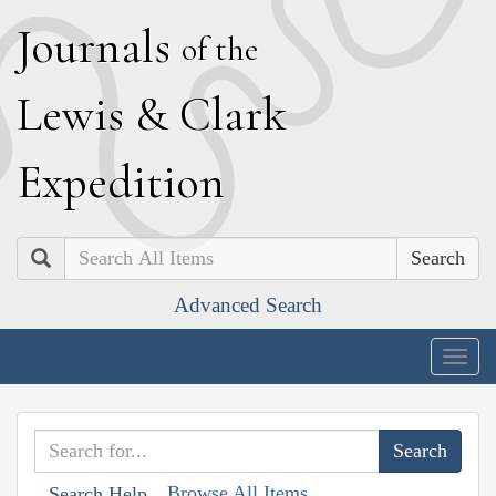
J
ournals
of the
L
ewis
&
C
lark
E
xpedition
Search
Advanced Search
Togg
navig
Browse All Items
Search Help