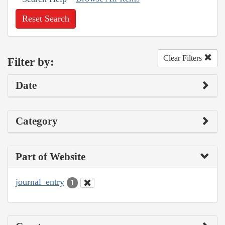
Reset Search
Clear Filters
Filter by:
Date
Category
Part of Website
journal_entry
1