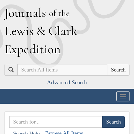
J
ournals
of the
L
ewis
&
C
lark
E
xpedition
Search
Advanced Search
Togg
navig
Browse All Items
Search Help