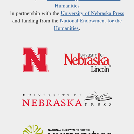
Humanities
in partnership with the
University of Nebraska Press
and funding from the
National Endowment for the
Humanities
.