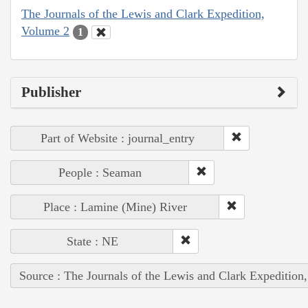
The Journals of the Lewis and Clark Expedition,
Volume 2
1
Publisher
Part of Website : journal_entry
People : Seaman
Place : Lamine (Mine) River
State : NE
Source : The Journals of the Lewis and Clark Expedition