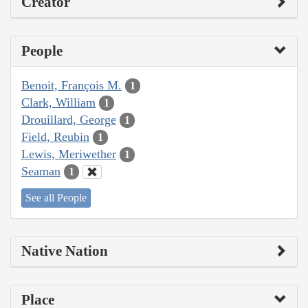
Creator
People
Benoit, François M.
1
Clark, William
1
Drouillard, George
1
Field, Reubin
1
Lewis, Meriwether
1
Seaman
1
See all People
Native Nation
Place