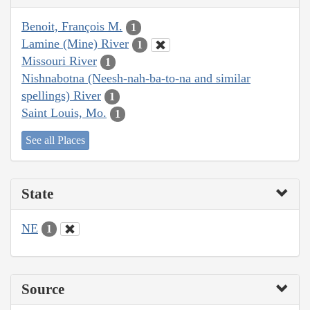
Benoit, François M.
1
Lamine (Mine) River
1
Missouri River
1
Nishnabotna (Neesh-nah-ba-to-na and similar
spellings) River
1
Saint Louis, Mo.
1
See all Places
State
NE
1
Source