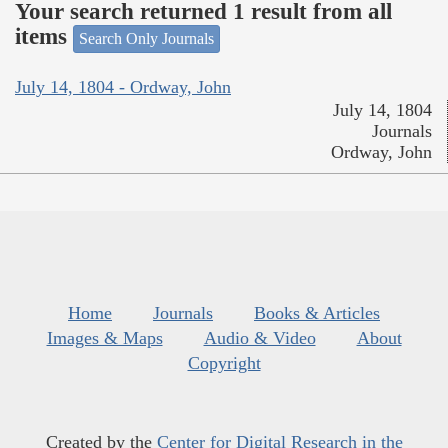
Your search returned 1 result from all
items
Search Only Journals
July 14, 1804 - Ordway, John
July 14, 1804
Journals
Ordway, John
Home
Journals
Books & Articles
Images & Maps
Audio & Video
About
Copyright
Created by the
Center for Digital Research in the