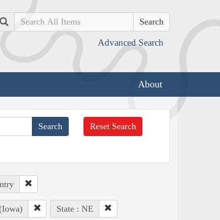
Search
Advanced Search
About
Reset Search
ntry
(Iowa)
State : NE