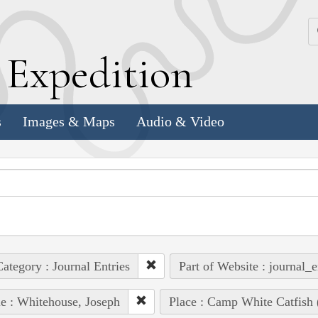
k
E
xpedition
s
Images & Maps
Audio & Video
ategory : Journal Entries
Part of Website : journal_e
e : Whitehouse, Joseph
Place : Camp White Catfish 