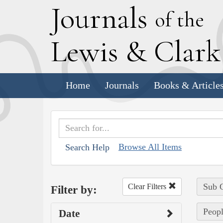
J
ournals
of the
L
ewis
&
C
lar
Home
Journals
Books & Article
Browse All Items
Search Help
Sub C
Clear Filters
Filter by:
Peopl
Date