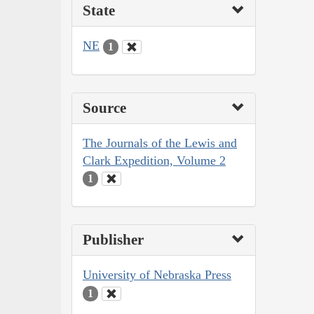
State
NE
1
Source
The Journals of the Lewis and
Clark Expedition, Volume 2
1
Publisher
University of Nebraska Press
1