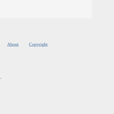
About
Copyright
s
.