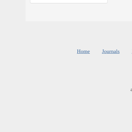
Home
Journals