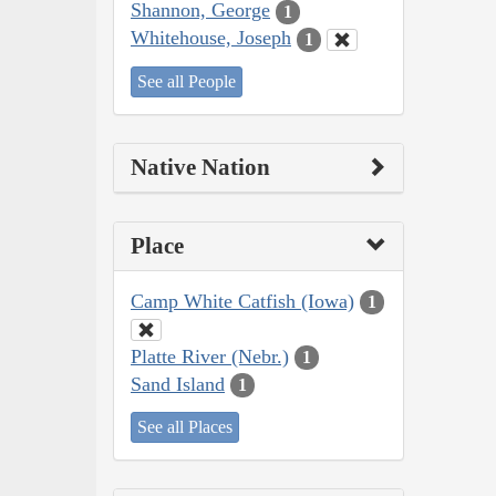
Shannon, George
1
Whitehouse, Joseph
1
See all People
Native Nation
Place
Camp White Catfish (Iowa)
1
Platte River (Nebr.)
1
Sand Island
1
See all Places