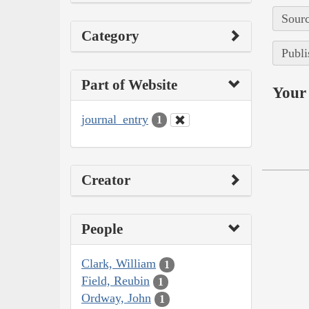
Sourc
Category
Publi
Part of Website
Your 
journal_entry
1
Creator
People
Clark, William
1
Field, Reubin
1
Ordway, John
1