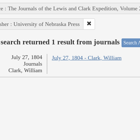
e : The Journals of the Lewis and Clark Expedition, Volume 
sher : University of Nebraska Press
search returned 1 result from journals
Search A
July 27, 1804
July 27, 1804 - Clark, William
Journals
Clark, William