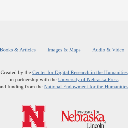
Books & Articles
Images & Maps
Audio & Video
Created by the
Center for Digital Research in the Humanities
in partnership with the
University of Nebraska Press
and funding from the
National Endowment for the Humanitie