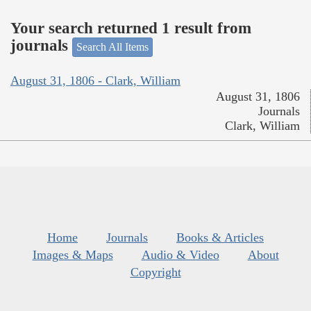
Your search returned 1 result from
journals
Search All Items
August 31, 1806 - Clark, William
August 31, 1806
Journals
Clark, William
Home
Journals
Books & Articles
Images & Maps
Audio & Video
About
Copyright