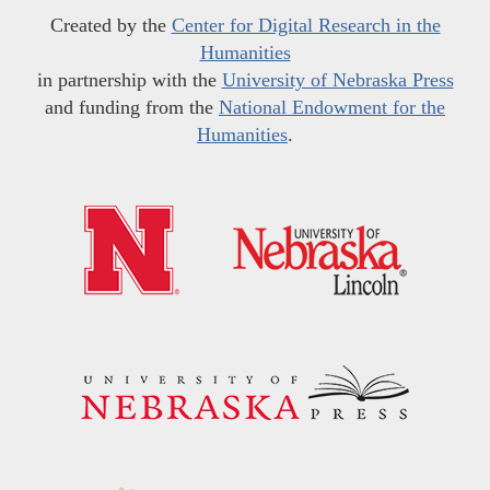
Created by the
Center for Digital Research in the
Humanities
in partnership with the
University of Nebraska Press
and funding from the
National Endowment for the
Humanities
.