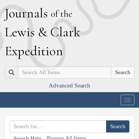
J
ournals
of the
L
ewis
&
C
lark
E
xpedition
Search
Advanced Search
Togg
navig
Browse All Items
Search Help