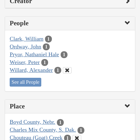
Creator
People
Clark, William
1
Ordway, John
1
Pryor, Nathaniel Hale
1
Weiser, Peter
1
Willard, Alexander
1
See all People
Place
Boyd County, Nebr.
1
Charles Mix County, S. Dak.
1
Chouteau (Goat) Creek
1