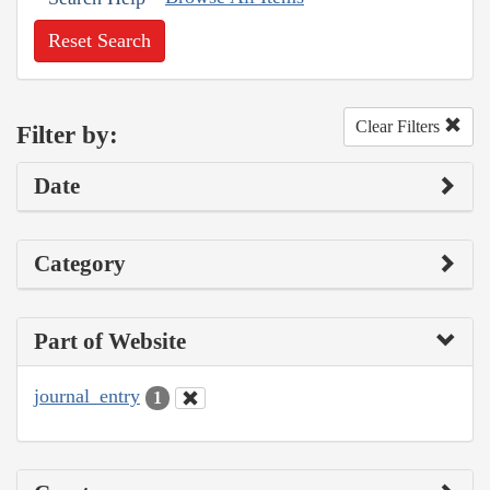
Reset Search
Clear Filters
Filter by:
Date
Category
Part of Website
journal_entry
1