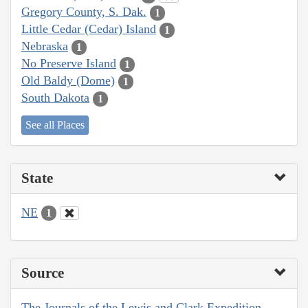
Gregory County, S. Dak.
1
Little Cedar (Cedar) Island
1
Nebraska
1
No Preserve Island
1
Old Baldy (Dome)
1
South Dakota
1
See all Places
State
NE
1
Source
The Journals of the Lewis and Clark Expedition,