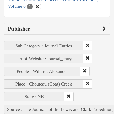
Volume 8
1
Publisher
Sub Category : Journal Entries
Part of Website : journal_entry
People : Willard, Alexander
Place : Chouteau (Goat) Creek
State : NE
Source : The Journals of the Lewis and Clark Expedition