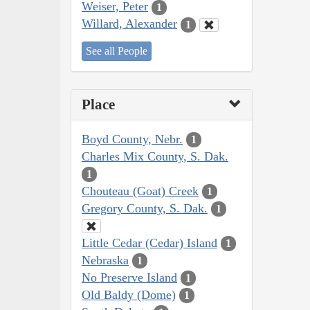
Weiser, Peter
1
Willard, Alexander
1
See all People
Place
Boyd County, Nebr.
1
Charles Mix County, S. Dak.
1
Chouteau (Goat) Creek
1
Gregory County, S. Dak.
1
Little Cedar (Cedar) Island
1
Nebraska
1
No Preserve Island
1
Old Baldy (Dome)
1