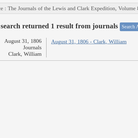
e : The Journals of the Lewis and Clark Expedition, Volume 
search returned 1 result from journals
Search A
August 31, 1806
August 31, 1806 - Clark, William
Journals
Clark, William