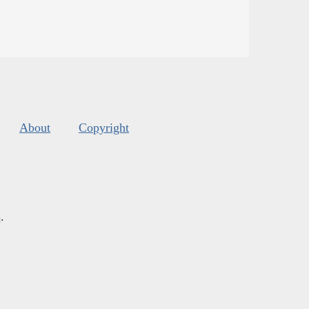
About
Copyright
s
.