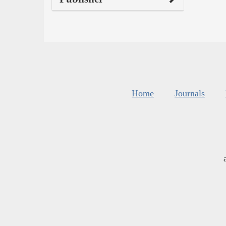
Home
Journals