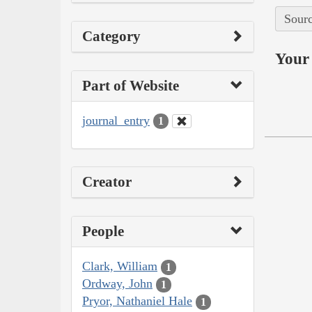
Sourc
Category
Your 
Part of Website
journal_entry
1
Creator
People
Clark, William
1
Ordway, John
1
Pryor, Nathaniel Hale
1