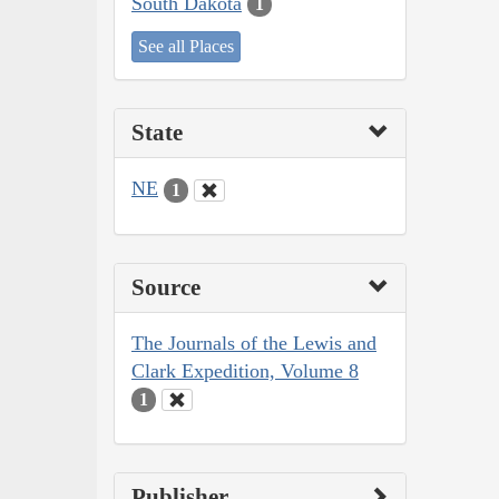
South Dakota
1
See all Places
State
NE
1
Source
The Journals of the Lewis and
Clark Expedition, Volume 8
1
Publisher