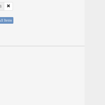
8
ll Items