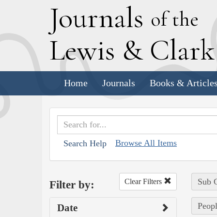
J
ournals
of the
L
ewis
&
C
lar
Home
Journals
Books & Article
Browse All Items
Search Help
Sub C
Clear Filters
Filter by:
Peopl
Date