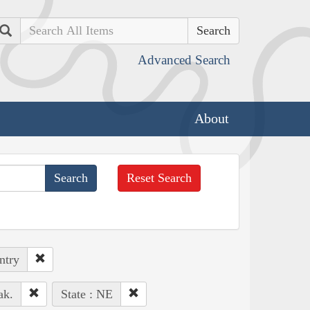
Search
Advanced Search
About
Reset Search
ntry
ak.
State : NE