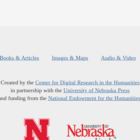
Books & Articles
Images & Maps
Audio & Video
Created by the
Center for Digital Research in the Humanities
in partnership with the
University of Nebraska Press
and funding from the
National Endowment for the Humanitie