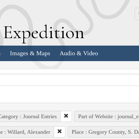
k
E
xpedition
s
Images & Maps
Audio & Video
ategory : Journal Entries
Part of Website : journal_e
e : Willard, Alexander
Place : Gregory County, S. D