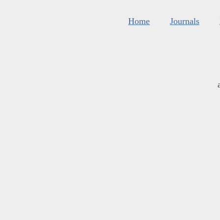
Home
Journals