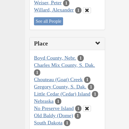
Weiser, Peter
1
Willard, Alexander
1
See all People
Place
Boyd County, Nebr.
1
Charles Mix County, S. Dak.
1
Chouteau (Goat) Creek
1
Gregory County, S. Dak.
1
Little Cedar (Cedar) Island
1
Nebraska
1
No Preserve Island
1
Old Baldy (Dome)
1
South Dakota
1