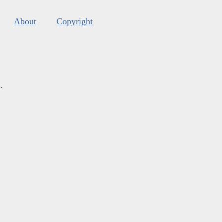
About
Copyright
s
.