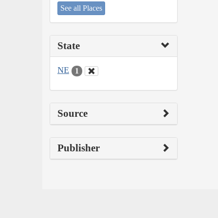
See all Places
State
NE
1
Source
Publisher