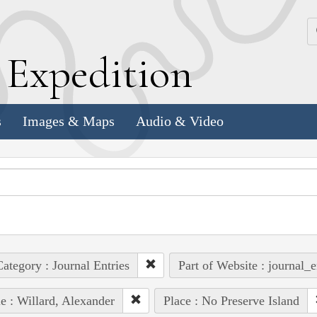
k
E
xpedition
s
Images & Maps
Audio & Video
ategory : Journal Entries
Part of Website : journal_e
e : Willard, Alexander
Place : No Preserve Island