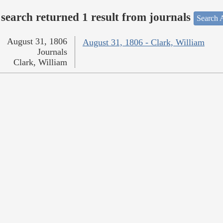
search returned 1 result from journals
Search A
August 31, 1806
August 31, 1806 - Clark, William
Journals
Clark, William