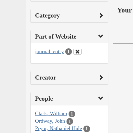
Your 
Category
Part of Website
journal_entry
1
Creator
People
Clark, William
1
Ordway, John
1
Pryor, Nathaniel Hale
1