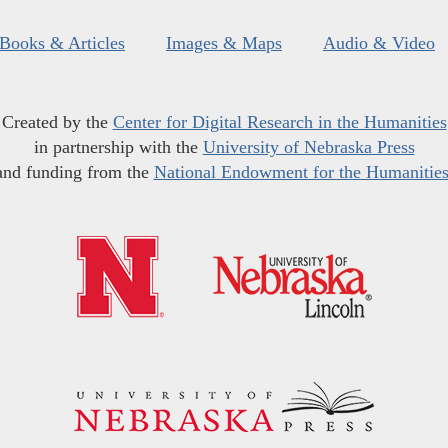
Books & Articles
Images & Maps
Audio & Video
Created by the
Center for Digital Research in the Humanities
in partnership with the
University of Nebraska Press
and funding from the
National Endowment for the Humanitie