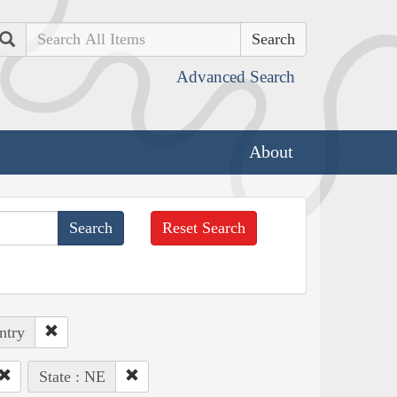
Search
Advanced Search
About
Reset Search
ntry
State : NE