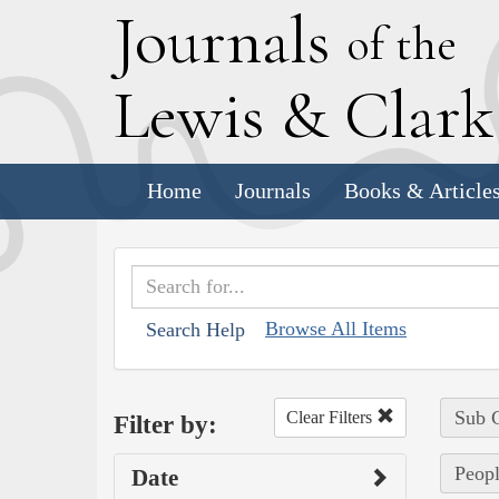
J
ournals
of the
L
ewis
&
C
lar
Home
Journals
Books & Article
Browse All Items
Search Help
Sub C
Clear Filters
Filter by:
Peopl
Date