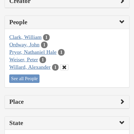
Creator
People
Clark, William
1
Ordway, John
1
Pryor, Nathaniel Hale
1
Weiser, Peter
1
Willard, Alexander
1
See all People
Place
State