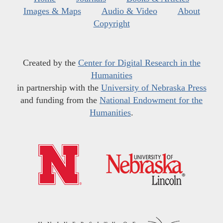
Images & Maps
Audio & Video
About
Copyright
Created by the
Center for Digital Research in the
Humanities
in partnership with the
University of Nebraska Press
and funding from the
National Endowment for the
Humanities
.