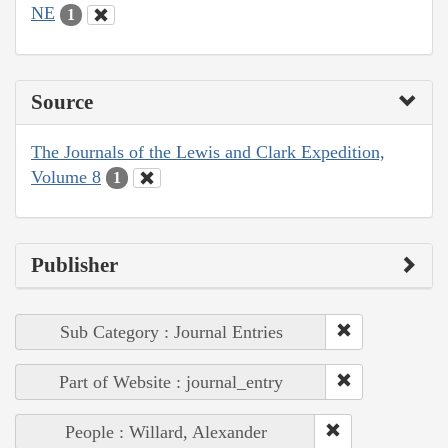
NE
1
Source
The Journals of the Lewis and Clark Expedition,
Volume 8
1
Publisher
Sub Category : Journal Entries
Part of Website : journal_entry
People : Willard, Alexander