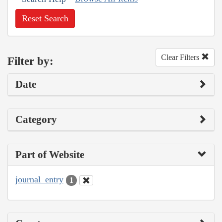
Reset Search
Clear Filters
Filter by:
Date
Category
Part of Website
journal_entry
1