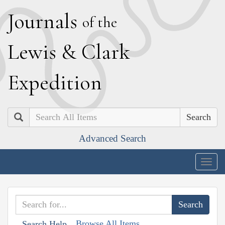
J
ournals
of the
L
ewis
&
C
lark
E
xpedition
Search
Advanced Search
Togg
navig
Browse All Items
Search Help