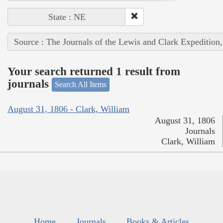
State : NE
Source : The Journals of the Lewis and Clark Expedition
Your search returned 1 result from
journals
Search All Items
August 31, 1806 - Clark, William
August 31, 1806
Journals
Clark, William
Home
Journals
Books & Articles