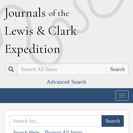
J
ournals
of the
L
ewis
&
C
lark
E
xpedition
Search
Advanced Search
Togg
navig
Browse All Items
Search Help