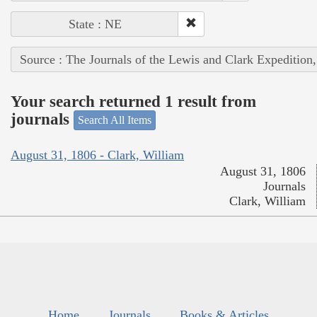
State : NE
Source : The Journals of the Lewis and Clark Expedition
Your search returned 1 result from
journals
Search All Items
August 31, 1806 - Clark, William
August 31, 1806
Journals
Clark, William
Home
Journals
Books & Articles