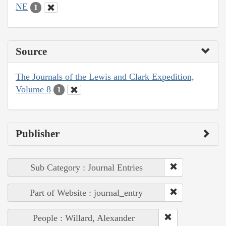
NE
1
Source
The Journals of the Lewis and Clark Expedition,
Volume 8
1
Publisher
Sub Category : Journal Entries
Part of Website : journal_entry
People : Willard, Alexander