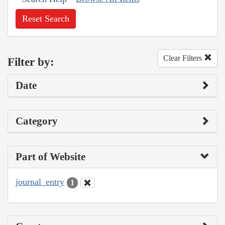
Reset Search
Clear Filters
Filter by:
Date
Category
Part of Website
journal_entry
1