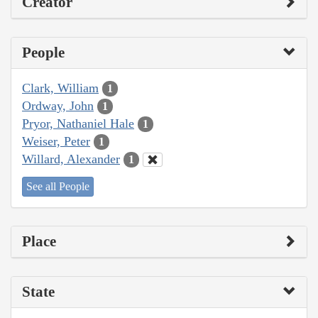
Creator
People
Clark, William
1
Ordway, John
1
Pryor, Nathaniel Hale
1
Weiser, Peter
1
Willard, Alexander
1
See all People
Place
State