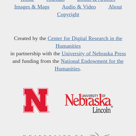
Images & Maps
Audio & Video
About
Copyright
Created by the
Center for Digital Research in the
Humanities
in partnership with the
University of Nebraska Press
and funding from the
National Endowment for the
Humanities
.