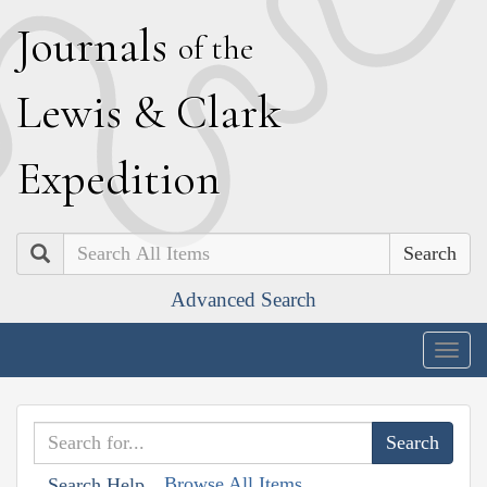
J
ournals
of the
L
ewis
&
C
lark
E
xpedition
Search
Advanced Search
Togg
navig
Browse All Items
Search Help