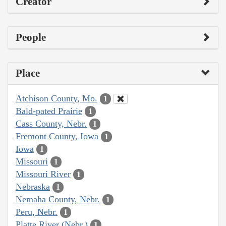
Creator
People
Place
Atchison County, Mo.
1
Bald-pated Prairie
1
Cass County, Nebr.
1
Fremont County, Iowa
1
Iowa
1
Missouri
1
Missouri River
1
Nebraska
1
Nemaha County, Nebr.
1
Peru, Nebr.
1
Platte River (Nebr.)
1