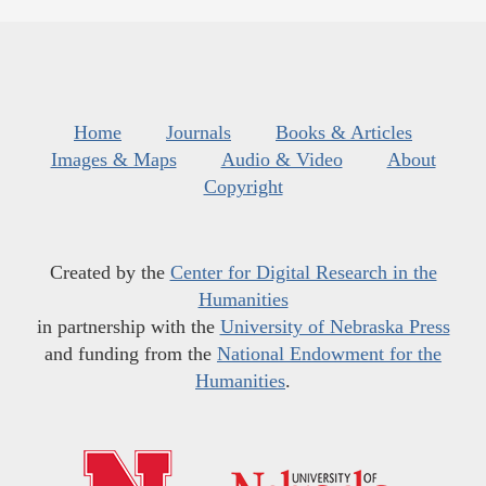
Home
Journals
Books & Articles
Images & Maps
Audio & Video
About
Copyright
Created by the
Center for Digital Research in the
Humanities
in partnership with the
University of Nebraska Press
and funding from the
National Endowment for the
Humanities
.