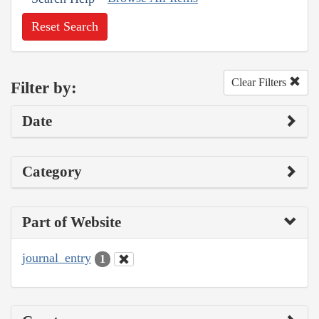
Reset Search
Clear Filters
Filter by:
Date
Category
Part of Website
journal_entry
1