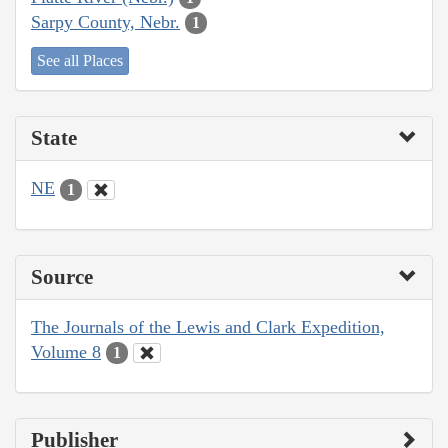
Sarpy County, Nebr.
1
See all Places
State
NE
1
Source
The Journals of the Lewis and Clark Expedition,
Volume 8
1
Publisher