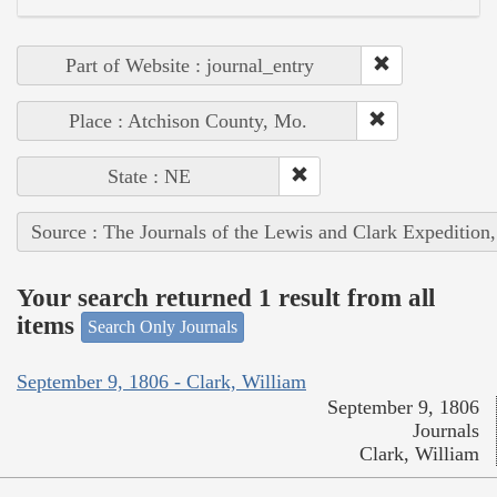
Part of Website : journal_entry
Place : Atchison County, Mo.
State : NE
Source : The Journals of the Lewis and Clark Expedition
Your search returned 1 result from all
items
Search Only Journals
September 9, 1806 - Clark, William
September 9, 1806
Journals
Clark, William