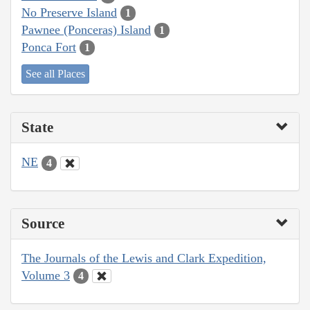
No Preserve Island
1
Pawnee (Ponceras) Island
1
Ponca Fort
1
See all Places
State
NE
4
Source
The Journals of the Lewis and Clark Expedition,
Volume 3
4