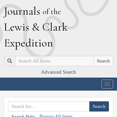
J
ournals
of the
L
ewis
&
C
lark
E
xpedition
Search
Advanced Search
Togg
navig
Browse All Items
Search Help