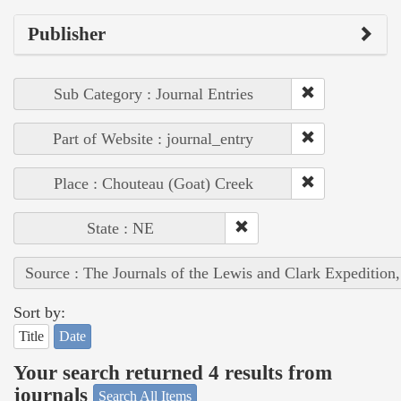
Publisher
Sub Category : Journal Entries
Part of Website : journal_entry
Place : Chouteau (Goat) Creek
State : NE
Source : The Journals of the Lewis and Clark Expedition
Sort by:
Title
Date
Your search returned 4 results from
journals
Search All Items