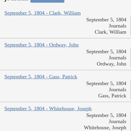
September 5, 1804 - Clark, William
September 5, 1804
Journals
Clark, William
September 5, 1804 - Ordway, John
September 5, 1804
Journals
Ordway, John
September 5, 1804 - Gass, Patrick
September 5, 1804
Journals
Gass, Patrick
September 5, 1804 - Whitehouse, Joseph
September 5, 1804
Journals
Whitehouse, Joseph