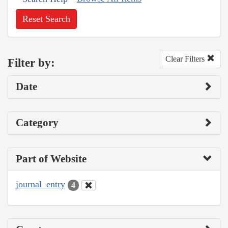
Reset Search
Clear Filters
Filter by:
Date
Category
Part of Website
journal_entry
4