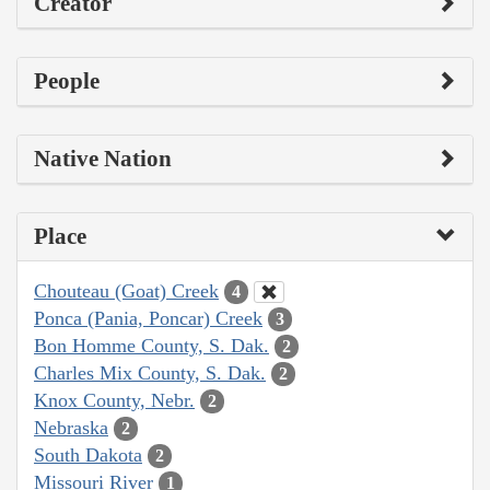
Creator
People
Native Nation
Place
Chouteau (Goat) Creek
4
Ponca (Pania, Poncar) Creek
3
Bon Homme County, S. Dak.
2
Charles Mix County, S. Dak.
2
Knox County, Nebr.
2
Nebraska
2
South Dakota
2
Missouri River
1