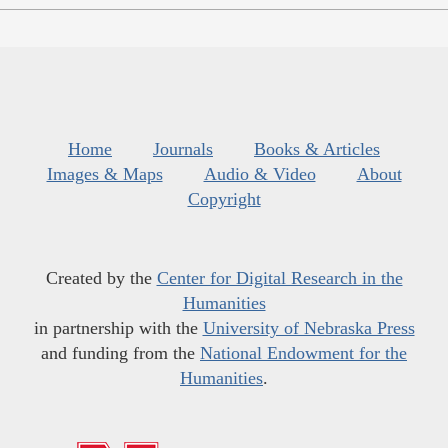
Home
Journals
Books & Articles
Images & Maps
Audio & Video
About
Copyright
Created by the
Center for Digital Research in the
Humanities
in partnership with the
University of Nebraska Press
and funding from the
National Endowment for the
Humanities
.