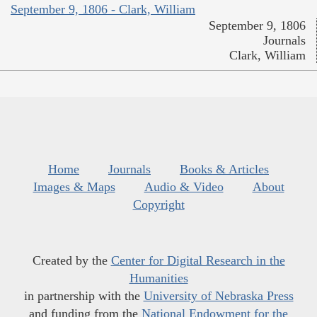
September 9, 1806 - Clark, William
September 9, 1806
Journals
Clark, William
Home
Journals
Books & Articles
Images & Maps
Audio & Video
About
Copyright
Created by the
Center for Digital Research in the
Humanities
in partnership with the
University of Nebraska Press
and funding from the
National Endowment for the