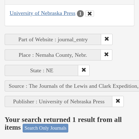
University of Nebraska Press
1
Part of Website : journal_entry
Place : Nemaha County, Nebr.
State : NE
Source : The Journals of the Lewis and Clark Expedition
Publisher : University of Nebraska Press
Your search returned 1 result from all
items
Search Only Journals