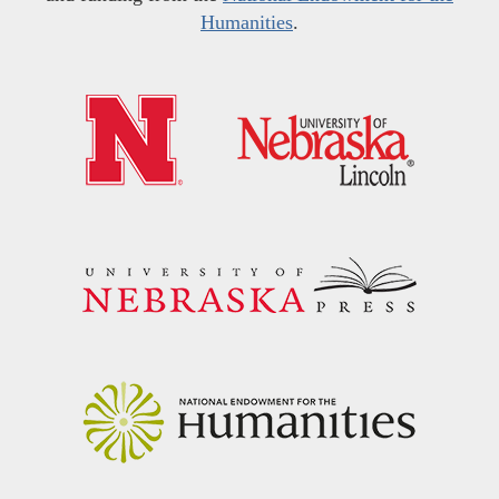
Humanities
.