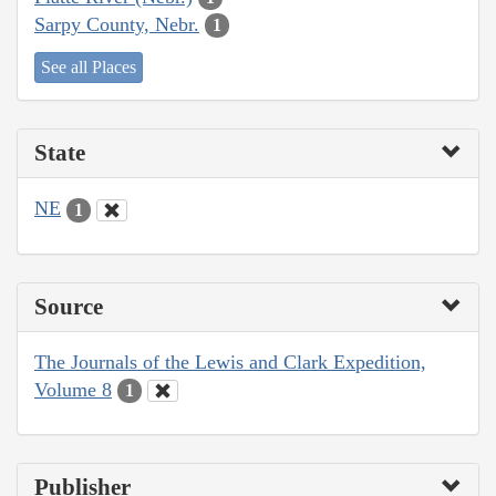
Sarpy County, Nebr.
1
See all Places
State
NE
1
Source
The Journals of the Lewis and Clark Expedition,
Volume 8
1
Publisher