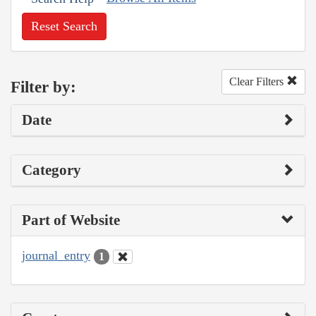
Reset Search
Clear Filters
Filter by:
Date
Category
Part of Website
journal_entry
1