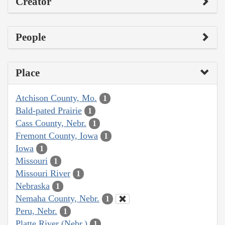
Creator
People
Place
Atchison County, Mo.
1
Bald-pated Prairie
1
Cass County, Nebr.
1
Fremont County, Iowa
1
Iowa
1
Missouri
1
Missouri River
1
Nebraska
1
Nemaha County, Nebr.
1
Peru, Nebr.
1
Platte River (Nebr.)
1