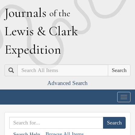
J
ournals
of the
L
ewis
&
C
lark
E
xpedition
Search
Advanced Search
Togg
navig
Browse All Items
Search Help