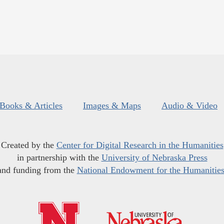
Books & Articles
Images & Maps
Audio & Video
Created by the
Center for Digital Research in the Humanities
in partnership with the
University of Nebraska Press
and funding from the
National Endowment for the Humanitie