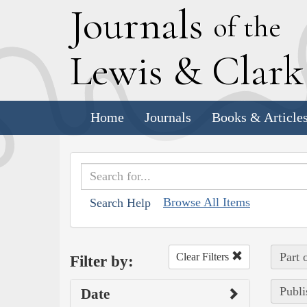
J
ournals
of the
L
ewis
&
C
lar
Home
Journals
Books & Article
Browse All Items
Search Help
Part 
Clear Filters
Filter by:
Publi
Date