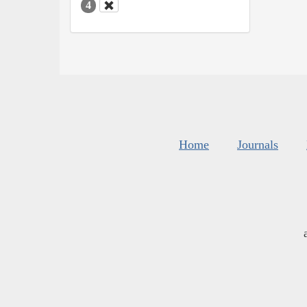
4
Home
Journals