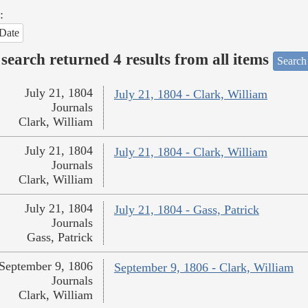
:
Date
search returned 4 results from all items
Search
July 21, 1804
July 21, 1804 - Clark, William
Journals
Clark, William
July 21, 1804
July 21, 1804 - Clark, William
Journals
Clark, William
July 21, 1804
July 21, 1804 - Gass, Patrick
Journals
Gass, Patrick
September 9, 1806
September 9, 1806 - Clark, William
Journals
Clark, William