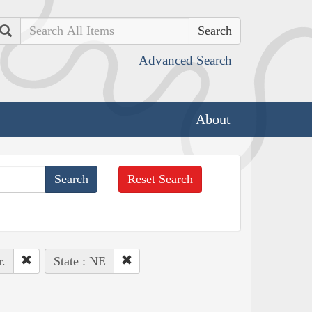
Search
Advanced Search
About
Reset Search
.
State : NE