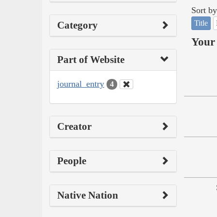
Sort by
Title
Category
Your 
Part of Website
journal_entry
4
Creator
People
Native Nation