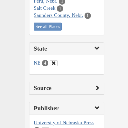
Peru, Nebr.
1
Salt Creek
1
Saunders County, Nebr.
1
See all Places
State
NE
4
Source
Publisher
University of Nebraska Press