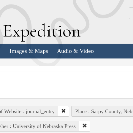
k
E
xpedition
s
Images & Maps
Audio & Video
of Website : journal_entry
Place : Sarpy County, Nebr
sher : University of Nebraska Press