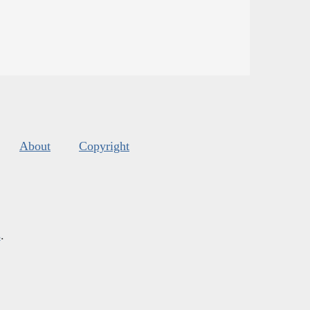
About
Copyright
s
.