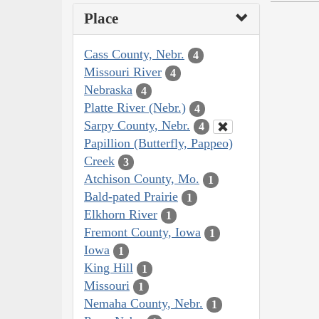
Place
Cass County, Nebr.
4
Missouri River
4
Nebraska
4
Platte River (Nebr.)
4
Sarpy County, Nebr.
4
Papillion (Butterfly, Pappeo)
Creek
3
Atchison County, Mo.
1
Bald-pated Prairie
1
Elkhorn River
1
Fremont County, Iowa
1
Iowa
1
King Hill
1
Missouri
1
Nemaha County, Nebr.
1