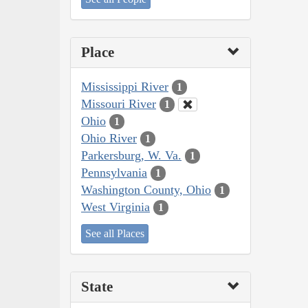
Place
Mississippi River
1
Missouri River
1
Ohio
1
Ohio River
1
Parkersburg, W. Va.
1
Pennsylvania
1
Washington County, Ohio
1
West Virginia
1
See all Places
State