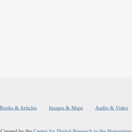
Books & Articles
Images & Maps
Audio & Video
Created by the
Center for Digital Research in the Humanities