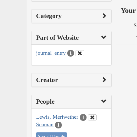
Your 
Category
S
Part of Website
journal_entry
1
Creator
People
Lewis, Meriwether
1
Seaman
1
See all People