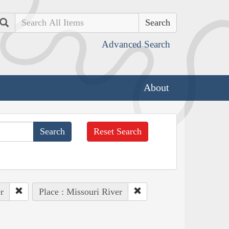
Search
Advanced Search
About
Reset Search
r
Place : Missouri River