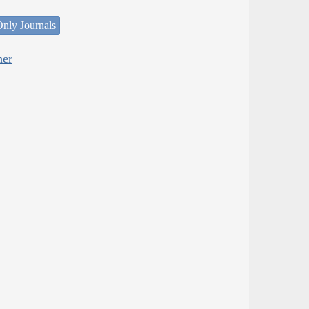
nly Journals
her