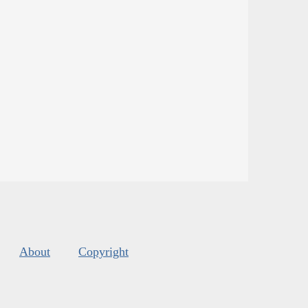
About
Copyright