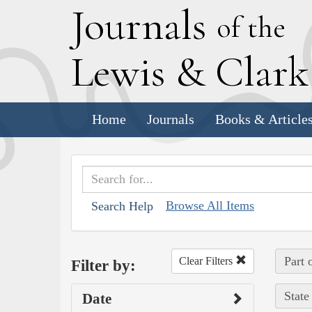
J
ournals
of the
L
ewis
&
C
lar
Home
Journals
Books & Article
Browse All Items
Search Help
Part 
Clear Filters
Filter by:
State
Date