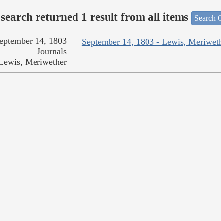
search returned 1 result from all items
Search O
eptember 14, 1803
September 14, 1803 - Lewis, Meriwet
Journals
Lewis, Meriwether