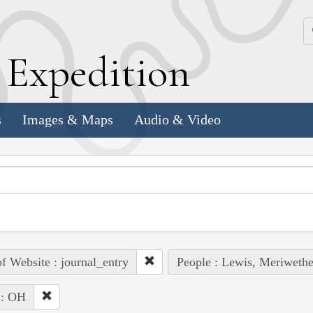
k
E
xpedition
s
Images & Maps
Audio & Video
of Website : journal_entry
People : Lewis, Meriwethe
 : OH