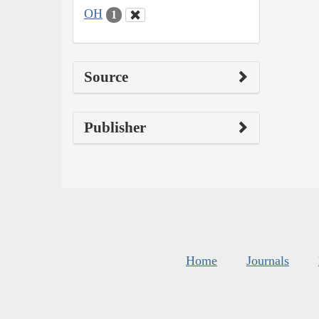
OH
1
Source
Publisher
Home
Journals