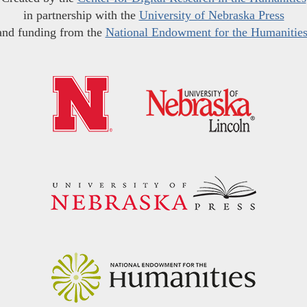
in partnership with the
University of Nebraska Press
and funding from the
National Endowment for the Humanitie