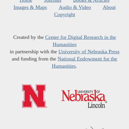
Images & Maps
Audio & Video
About
Copyright
Created by the
Center for Digital Research in the
Humanities
in partnership with the
University of Nebraska Press
and funding from the
National Endowment for the
Humanities
.