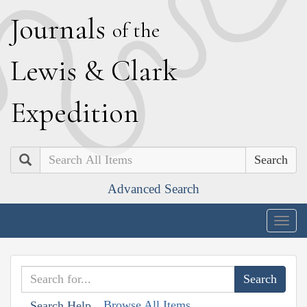
J
ournals
of the
L
ewis
&
C
lark
E
xpedition
Search
Advanced Search
Togg
navig
Browse All Items
Search Help