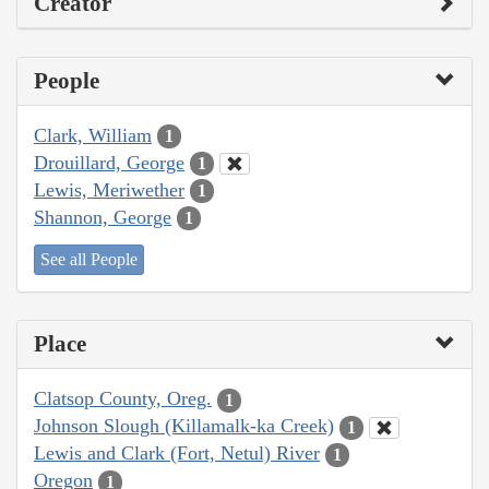
Creator
People
Clark, William
1
Drouillard, George
1
Lewis, Meriwether
1
Shannon, George
1
See all People
Place
Clatsop County, Oreg.
1
Johnson Slough (Killamalk-ka Creek)
1
Lewis and Clark (Fort, Netul) River
1
Oregon
1