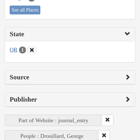
See all Places
State
OR
1
Source
Publisher
Part of Website : journal_entry
People : Drouillard, George