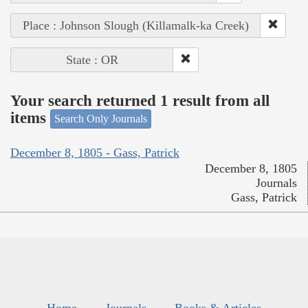
Place : Johnson Slough (Killamalk-ka Creek)
State : OR
Your search returned 1 result from all
items
Search Only Journals
December 8, 1805 - Gass, Patrick
December 8, 1805
Journals
Gass, Patrick
Home
Journals
Books & Articles