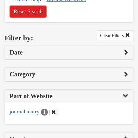
Reset Search
Clear Filters
Filter by:
Date
Category
Part of Website
journal_entry
1