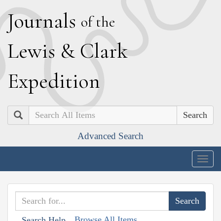
J
ournals
of the
L
ewis
&
C
lark
E
xpedition
Search
Advanced Search
Togg
navig
Browse All Items
Search Help