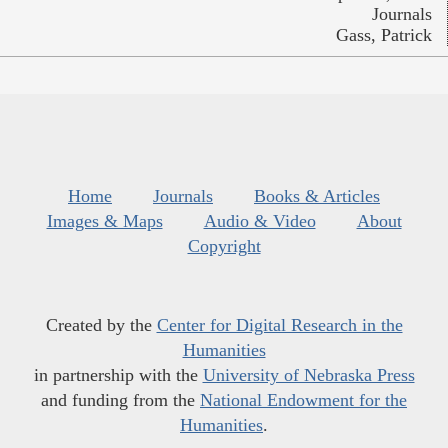
Journals
Gass, Patrick
Home
Journals
Books & Articles
Images & Maps
Audio & Video
About
Copyright
Created by the
Center for Digital Research in the
Humanities
in partnership with the
University of Nebraska Press
and funding from the
National Endowment for the
Humanities
.