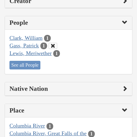
Creator
People
Clark, William
1
Gass, Patrick
1
Lewis, Meriwether
1
See all People
Native Nation
Place
Columbia River
1
Columbia River, Great Falls of the
1