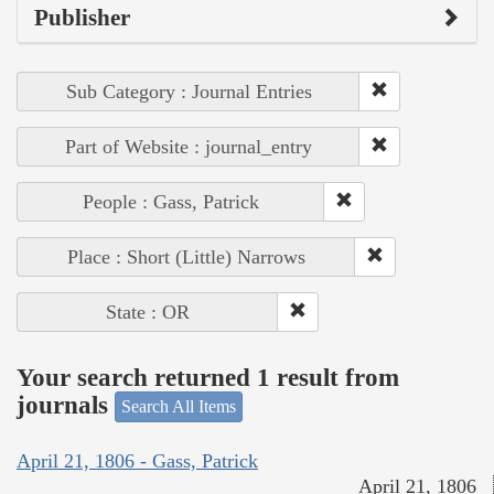
Publisher
Sub Category : Journal Entries
Part of Website : journal_entry
People : Gass, Patrick
Place : Short (Little) Narrows
State : OR
Your search returned 1 result from
journals
Search All Items
April 21, 1806 - Gass, Patrick
April 21, 1806