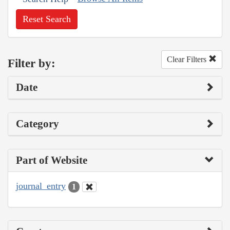
Reset Search
Clear Filters
Filter by:
Date
Category
Part of Website
journal_entry
1