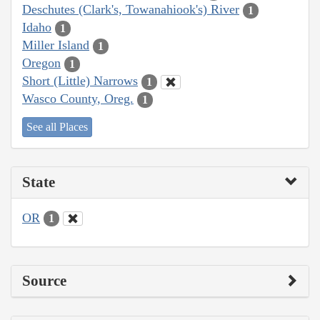
Deschutes (Clark's, Towanahiook's) River
1
Idaho
1
Miller Island
1
Oregon
1
Short (Little) Narrows
1
Wasco County, Oreg.
1
See all Places
State
OR
1
Source