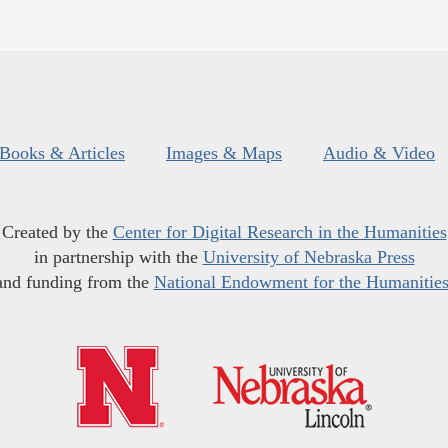
Books & Articles
Images & Maps
Audio & Video
Created by the
Center for Digital Research in the Humanities
in partnership with the
University of Nebraska Press
and funding from the
National Endowment for the Humanitie