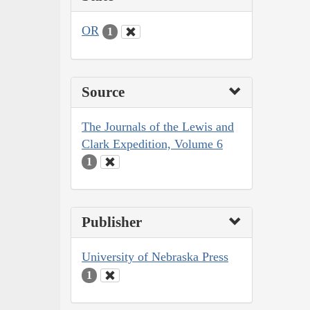
OR
1
Source
The Journals of the Lewis and
Clark Expedition, Volume 6
1
Publisher
University of Nebraska Press
1