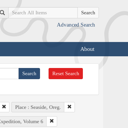
Search
Advanced Search
About
Reset Search
Place : Seaside, Oreg.
Expedition, Volume 6