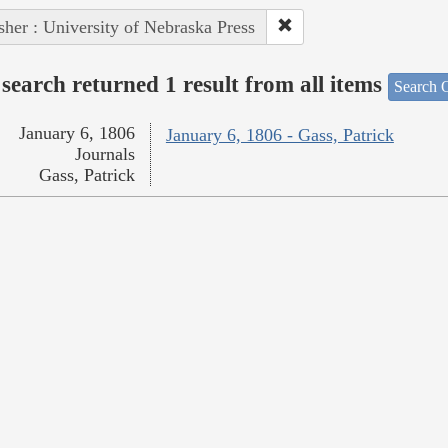
sher : University of Nebraska Press
search returned 1 result from all items
Search O
January 6, 1806
January 6, 1806 - Gass, Patrick
Journals
Gass, Patrick