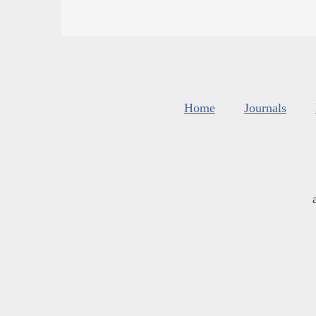
Home
Journals