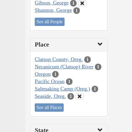
Gibson, George
1
Shannon, George
1
See all People
Place
Clatsop County, Oreg.
1
Necanicum (Clatsop) River
1
Oregon
1
Pacific Ocean
1
Saltmaking Camp (Oreg.)
1
Seaside, Oreg.
1
See all Places
State