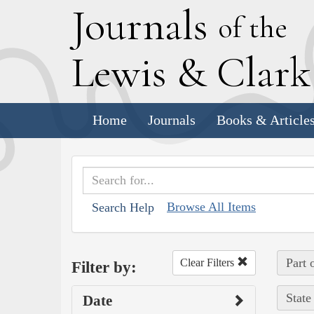
J
ournals
of the
L
ewis
&
C
lar
Home
Journals
Books & Article
Browse All Items
Search Help
Part 
Clear Filters
Filter by:
State
Date