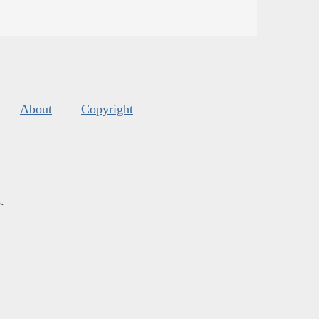
About
Copyright
s
.