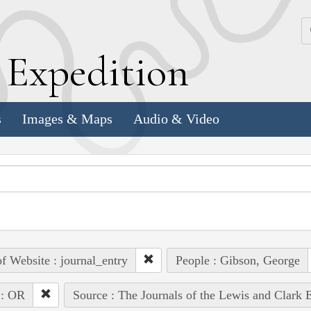
k
E
xpedition
s
Images & Maps
Audio & Video
of Website : journal_entry
People : Gibson, George
 : OR
Source : The Journals of the Lewis and Clark 