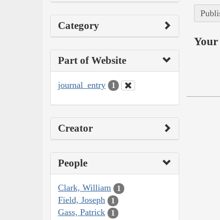
Publi
Category
Your 
Part of Website
journal_entry
1
Creator
People
Clark, William
1
Field, Joseph
1
Gass, Patrick
1