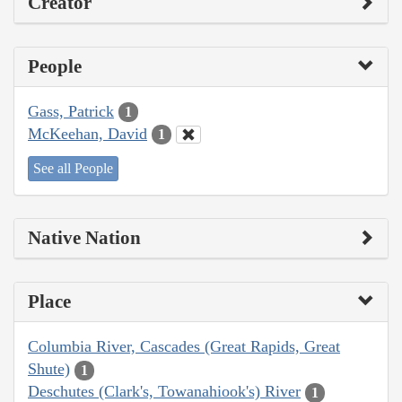
Creator
People
Gass, Patrick
1
McKeehan, David
1
See all People
Native Nation
Place
Columbia River, Cascades (Great Rapids, Great
Shute)
1
Deschutes (Clark's, Towanahiook's) River
1