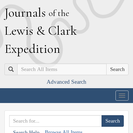
J
ournals
of the
L
ewis
&
C
lark
E
xpedition
Search
Advanced Search
Togg
navig
Browse All Items
Search Help