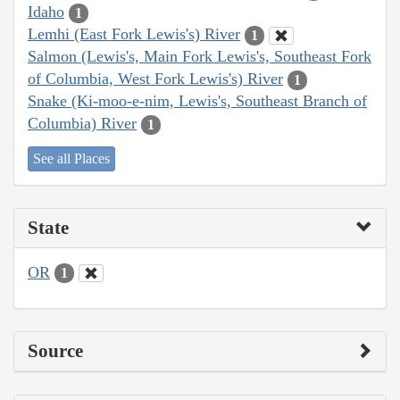
Idaho
1
Lemhi (East Fork Lewis's) River
1
Salmon (Lewis's, Main Fork Lewis's, Southeast Fork
of Columbia, West Fork Lewis's) River
1
Snake (Ki-moo-e-nim, Lewis's, Southeast Branch of
Columbia) River
1
See all Places
State
OR
1
Source