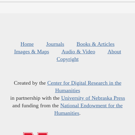
Home
Journals
Books & Articles
Images & Maps
Audio & Video
About
Copyright
Created by the
Center for Digital Research in the
Humanities
in partnership with the
University of Nebraska Press
and funding from the
National Endowment for the
Humanities
.