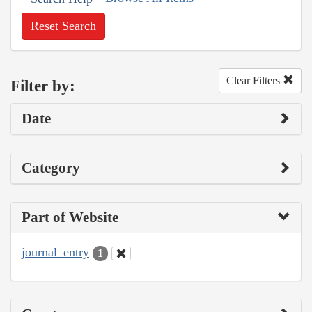
Reset Search
Clear Filters
Filter by:
Date
Category
Part of Website
journal_entry
1