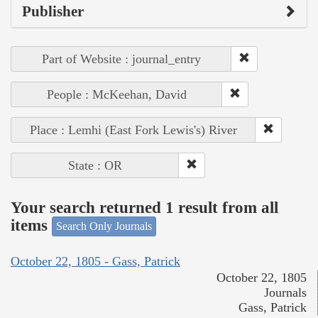
Publisher
Part of Website : journal_entry
People : McKeehan, David
Place : Lemhi (East Fork Lewis's) River
State : OR
Your search returned 1 result from all
items
Search Only Journals
October 22, 1805 - Gass, Patrick
October 22, 1805
Journals
Gass, Patrick