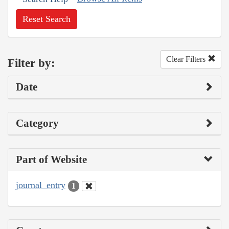
Reset Search
Clear Filters
Filter by:
Date
Category
Part of Website
journal_entry
1