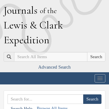
J
ournals
of the
L
ewis
&
C
lark
E
xpedition
Search
Advanced Search
Togg
navig
Browse All Items
Search Help