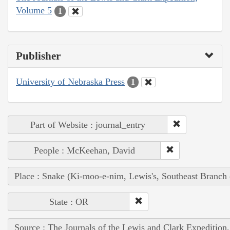
Volume 5
1
Publisher
University of Nebraska Press
1
Part of Website : journal_entry
People : McKeehan, David
Place : Snake (Ki-moo-e-nim, Lewis's, Southeast Branch
State : OR
Source : The Journals of the Lewis and Clark Expedition