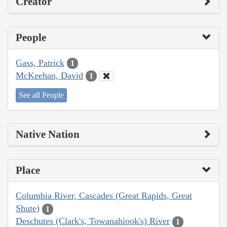
Creator
People
Gass, Patrick
1
McKeehan, David
1
See all People
Native Nation
Place
Columbia River, Cascades (Great Rapids, Great
Shute)
1
Deschutes (Clark's, Towanahiook's) River
1