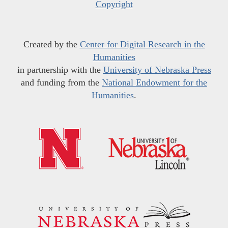
Copyright
Created by the
Center for Digital Research in the
Humanities
in partnership with the
University of Nebraska Press
and funding from the
National Endowment for the
Humanities
.