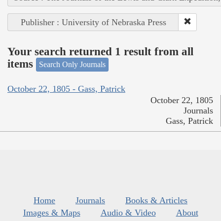
Publisher : University of Nebraska Press
Your search returned 1 result from all
items
Search Only Journals
October 22, 1805 - Gass, Patrick
October 22, 1805
Journals
Gass, Patrick
Home
Journals
Books & Articles
Images & Maps
Audio & Video
About