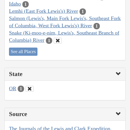
Idaho
1
Lemhi (East Fork Lewis's) River
1
Salmon (Lewis's, Main Fork Lewis's, Southeast Fork
of Columbia, West Fork Lewis's) River
1
Snake (Ki-moo-e-nim, Lewis's, Southeast Branch of
Columbia) River
1
See all Places
State
OR
1
Source
The Journals of the Lewis and Clark Expedition,