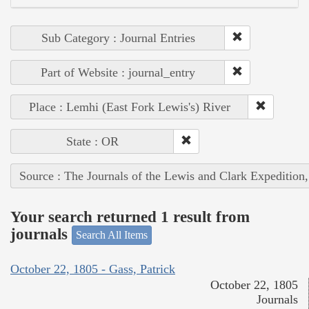
Sub Category : Journal Entries
Part of Website : journal_entry
Place : Lemhi (East Fork Lewis's) River
State : OR
Source : The Journals of the Lewis and Clark Expedition
Your search returned 1 result from
journals
Search All Items
October 22, 1805 - Gass, Patrick
October 22, 1805
Journals