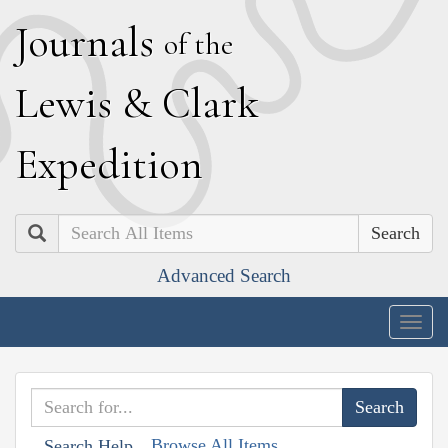
J
ournals
of the
L
ewis
&
C
lark
E
xpedition
Search
Advanced Search
Togg
navig
Browse All Items
Search Help