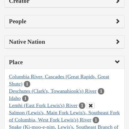
Creator
People
Native Nation
Place
Columbia River, Cascades (Great Rapids, Great
Shute)
1
Deschutes (Clark's, Towanahiook's) River
1
Idaho
1
Lemhi (East Fork Lewis's) River
1
Salmon (Lewis's, Main Fork Lewis's, Southeast Fork
of Columbia, West Fork Lewis's) River
1
Snake (Ki-moo-e-nim, Lewis's, Southeast Branch of