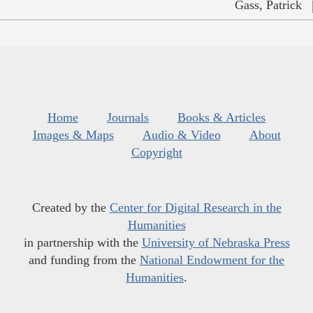
Gass, Patrick
Home
Journals
Books & Articles
Images & Maps
Audio & Video
About
Copyright
Created by the
Center for Digital Research in the
Humanities
in partnership with the
University of Nebraska Press
and funding from the
National Endowment for the
Humanities
.