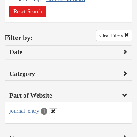
Reset Search
Clear Filters
Filter by:
Date
Category
Part of Website
journal_entry
1