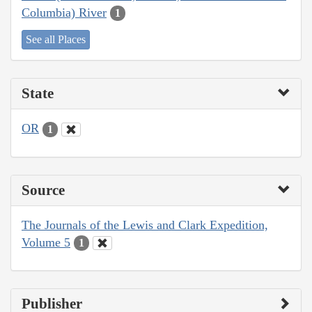
Columbia) River
1
See all Places
State
OR
1
Source
The Journals of the Lewis and Clark Expedition,
Volume 5
1
Publisher