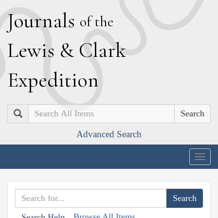
J
ournals
of the
L
ewis
&
C
lark
E
xpedition
Search
Advanced Search
Togg
navig
Browse All Items
Search Help