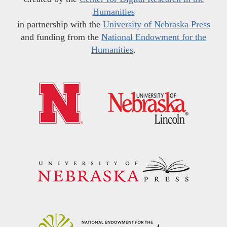
Humanities
in partnership with the
University of Nebraska Press
and funding from the
National Endowment for the
Humanities
.