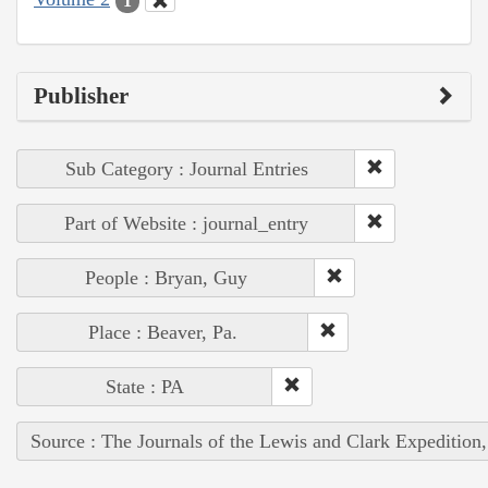
1
Publisher
Sub Category : Journal Entries
Part of Website : journal_entry
People : Bryan, Guy
Place : Beaver, Pa.
State : PA
Source : The Journals of the Lewis and Clark Expedition