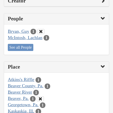
Creator
People
Bryan, Guy
1
McIntosh, Lachlan
1
See all People
Place
Atkins's Riffle
1
Beaver County, Pa.
1
Beaver River
1
Beaver, Pa.
1
Georgetown, Pa.
1
Kaskaskia, Ill.
1