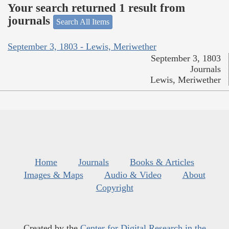
Your search returned 1 result from
journals
Search All Items
September 3, 1803 - Lewis, Meriwether
September 3, 1803
Journals
Lewis, Meriwether
Home
Journals
Books & Articles
Images & Maps
Audio & Video
About
Copyright
Created by the
Center for Digital Research in the