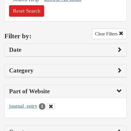
Reset Search
Clear Filters
Filter by:
Date
Category
Part of Website
journal_entry
1