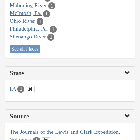
Mahoning River
1
McIntosh, Pa.
1
Ohio River
1
Philadelphia, Pa.
1
Shenango River
1
See all Places
State
PA
1
Source
The Journals of the Lewis and Clark Expedition,
Volume 2