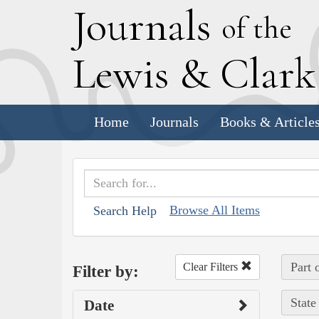
J
ournals
of the
L
ewis
&
C
lar
Home
Journals
Books & Article
Browse All Items
Search Help
Part 
Clear Filters
Filter by:
State
Date