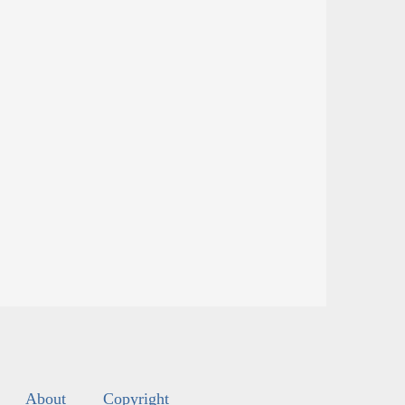
About
Copyright