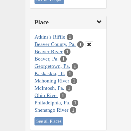
Place
Atkins's Riffle
1
Beaver County, Pa.
1
Beaver River
1
Beaver, Pa.
1
Georgetown, Pa.
1
Kaskaskia, Ill.
1
Mahoning River
1
McIntosh, Pa.
1
Ohio River
1
Philadelphia, Pa.
1
Shenango River
1
See all Places