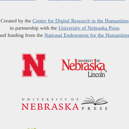
Created by the
Center for Digital Research in the Humanities
in partnership with the
University of Nebraska Press
and funding from the
National Endowment for the Humanitie