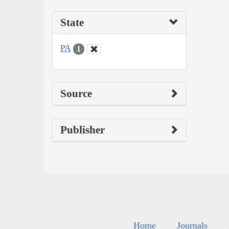
State
PA
1
Source
Publisher
Home
Journals