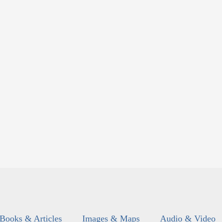
Books & Articles
Images & Maps
Audio & Video