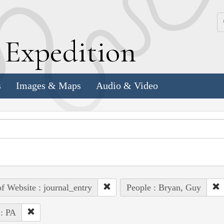
k
E
xpedition
s
Images & Maps
Audio & Video
of Website : journal_entry
People : Bryan, Guy
 : PA