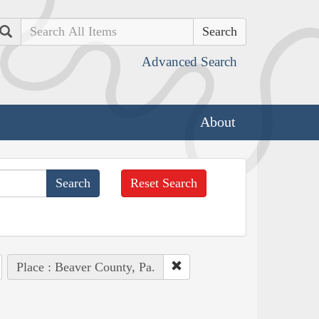
Search
Advanced Search
About
Reset Search
Place : Beaver County, Pa.