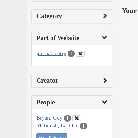
Your 
Category
Part of Website
journal_entry
1
Creator
People
Bryan, Guy
1
McIntosh, Lachlan
1
See all People