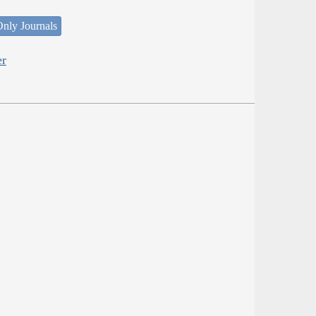
nly Journals
er