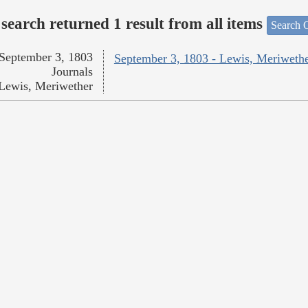
search returned 1 result from all items
Search O
September 3, 1803
September 3, 1803 - Lewis, Meriweth
Journals
Lewis, Meriwether