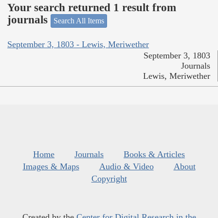
Your search returned 1 result from
journals
Search All Items
September 3, 1803 - Lewis, Meriwether
September 3, 1803
Journals
Lewis, Meriwether
Home
Journals
Books & Articles
Images & Maps
Audio & Video
About
Copyright
Created by the
Center for Digital Research in the