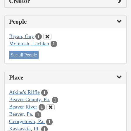
Creator
People
Bryan, Guy
1
McIntosh, Lachlan
1
See all People
Place
Atkins's Riffle
1
Beaver County, Pa.
1
Beaver River
1
Beaver, Pa.
1
Georgetown, Pa.
1
Kaskaskia, Ill.
1