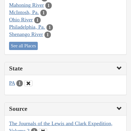
Mahoning River
1
McIntosh, Pa.
1
Ohio River
1
Philadelphia, Pa.
1
Shenango River
1
See all Places
State
PA
1
Source
The Journals of the Lewis and Clark Expedition,
Volume 2