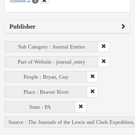
1
Publisher
Sub Category : Journal Entries
Part of Website : journal_entry
People : Bryan, Guy
Place : Beaver River
State : PA
Source : The Journals of the Lewis and Clark Expedition