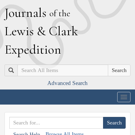
J
ournals
of the
L
ewis
&
C
lark
E
xpedition
Search
Advanced Search
Togg
navig
Browse All Items
Search Help