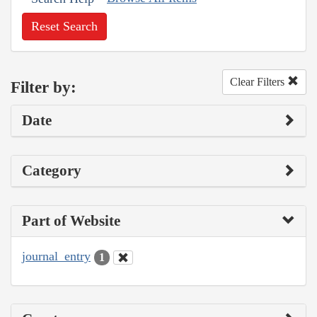
Reset Search
Clear Filters
Filter by:
Date
Category
Part of Website
journal_entry
1