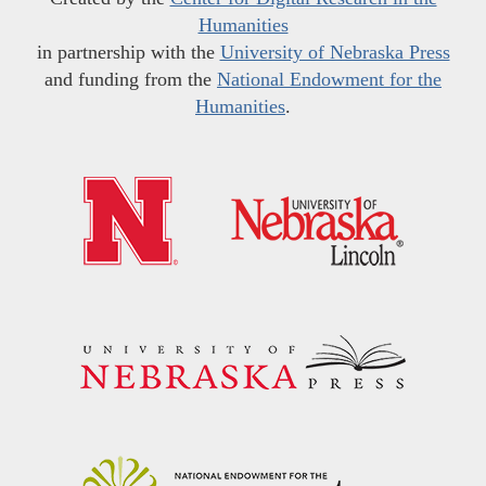
Humanities
in partnership with the
University of Nebraska Press
and funding from the
National Endowment for the
Humanities
.