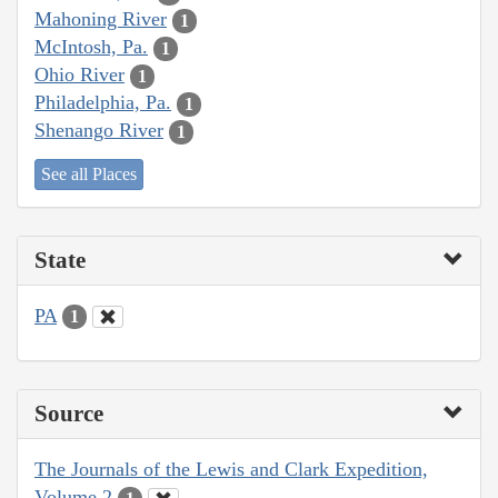
Mahoning River
1
McIntosh, Pa.
1
Ohio River
1
Philadelphia, Pa.
1
Shenango River
1
See all Places
State
PA
1
Source
The Journals of the Lewis and Clark Expedition,
Volume 2