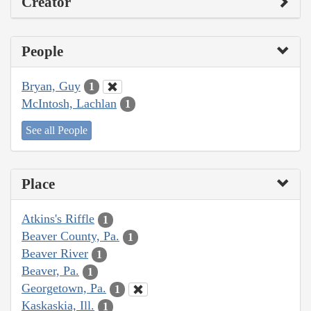
Creator
People
Bryan, Guy
1
McIntosh, Lachlan
1
See all People
Place
Atkins's Riffle
1
Beaver County, Pa.
1
Beaver River
1
Beaver, Pa.
1
Georgetown, Pa.
1
Kaskaskia, Ill.
1