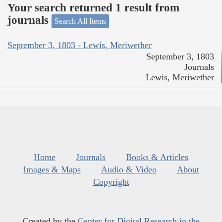
Your search returned 1 result from
journals
Search All Items
September 3, 1803 - Lewis, Meriwether
September 3, 1803
Journals
Lewis, Meriwether
Home
Journals
Books & Articles
Images & Maps
Audio & Video
About
Copyright
Created by the
Center for Digital Research in the