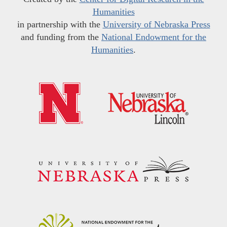
Humanities
in partnership with the
University of Nebraska Press
and funding from the
National Endowment for the
Humanities
.