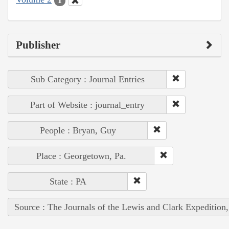
1
Publisher
Sub Category : Journal Entries
Part of Website : journal_entry
People : Bryan, Guy
Place : Georgetown, Pa.
State : PA
Source : The Journals of the Lewis and Clark Expedition