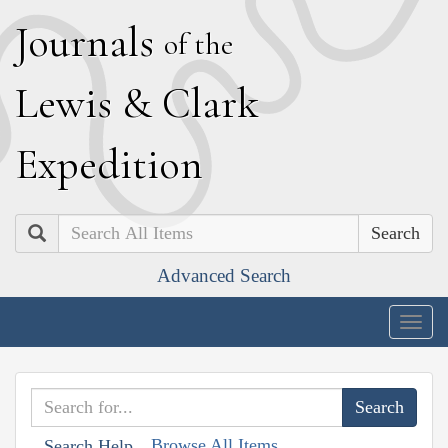
J
ournals
of the
L
ewis
&
C
lark
E
xpedition
Search
Advanced Search
Togg
navig
Browse All Items
Search Help