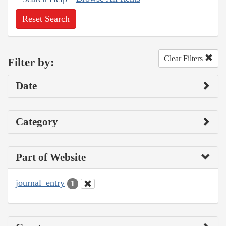
Reset Search
Clear Filters
Filter by:
Date
Category
Part of Website
journal_entry
1