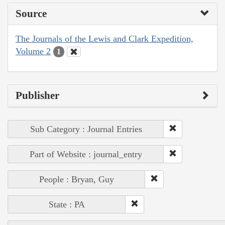
Source
The Journals of the Lewis and Clark Expedition,
Volume 2
1
Publisher
Sub Category : Journal Entries
Part of Website : journal_entry
People : Bryan, Guy
State : PA