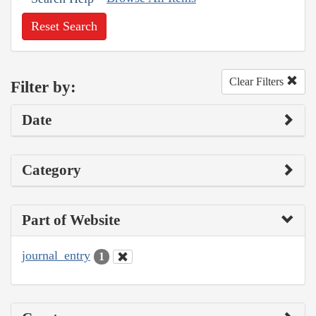
Reset Search
Clear Filters
Filter by:
Date
Category
Part of Website
journal_entry
1