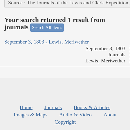
Source : The Journals of the Lewis and Clark Expedition
Your search returned 1 result from
journals
Search All Items
September 3, 1803 - Lewis, Meriwether
September 3, 1803
Journals
Lewis, Meriwether
Home
Journals
Books & Articles
Images & Maps
Audio & Video
About
Copyright