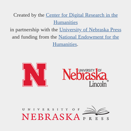
Created by the
Center for Digital Research in the
Humanities
in partnership with the
University of Nebraska Press
and funding from the
National Endowment for the
Humanities
.