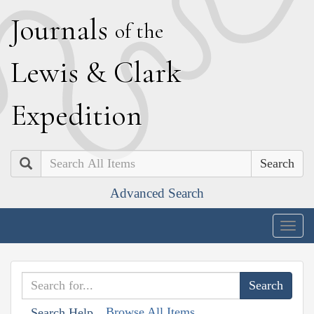
J
ournals
of the
L
ewis
&
C
lark
E
xpedition
Search
Advanced Search
Togg
navig
Browse All Items
Search Help