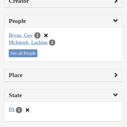
Creator
People
Bryan, Guy
1
McIntosh, Lachlan
1
See all People
Place
State
PA
1