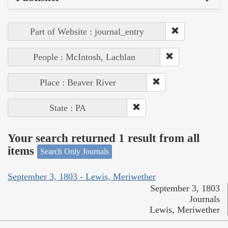
Part of Website : journal_entry
People : McIntosh, Lachlan
Place : Beaver River
State : PA
Your search returned 1 result from all
items
Search Only Journals
September 3, 1803 - Lewis, Meriwether
September 3, 1803
Journals
Lewis, Meriwether