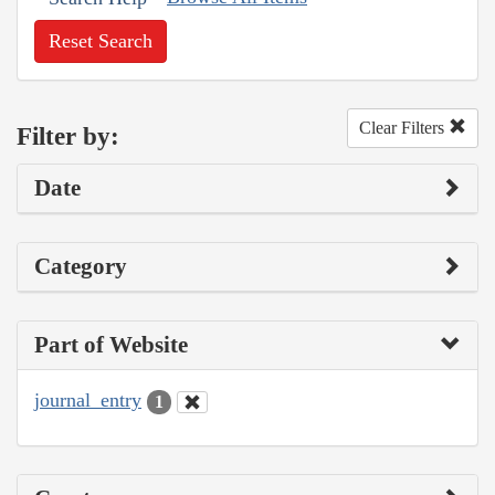
Reset Search
Clear Filters
Filter by:
Date
Category
Part of Website
journal_entry
1