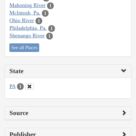
Mahoning River
1
McIntosh, Pa.
1
Ohio River
1
Philadelphia, Pa.
1
Shenango River
1
See all Places
State
PA
1
Source
Publisher