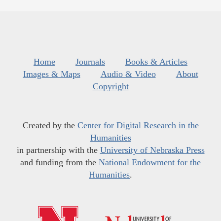
Home
Journals
Books & Articles
Images & Maps
Audio & Video
About
Copyright
Created by the
Center for Digital Research in the
Humanities
in partnership with the
University of Nebraska Press
and funding from the
National Endowment for the
Humanities
.