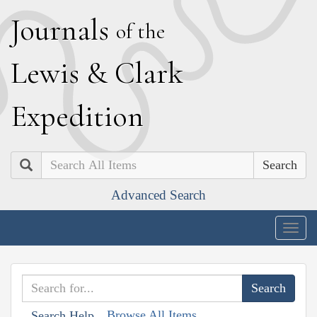
J
ournals
of the
L
ewis
&
C
lark
E
xpedition
Search
Advanced Search
Togg
navig
Browse All Items
Search Help