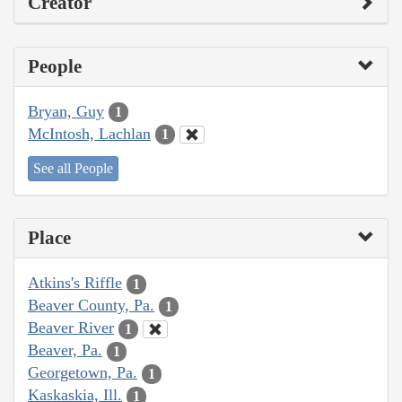
Creator
People
Bryan, Guy
1
McIntosh, Lachlan
1
See all People
Place
Atkins's Riffle
1
Beaver County, Pa.
1
Beaver River
1
Beaver, Pa.
1
Georgetown, Pa.
1
Kaskaskia, Ill.
1