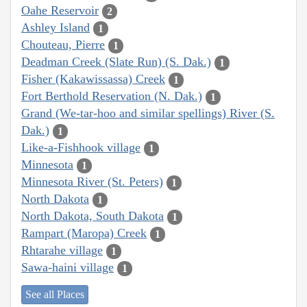
Oahe Reservoir
2
Ashley Island
1
Chouteau, Pierre
1
Deadman Creek (Slate Run) (S. Dak.)
1
Fisher (Kakawissassa) Creek
1
Fort Berthold Reservation (N. Dak.)
1
Grand (We-tar-hoo and similar spellings) River (S.
Dak.)
1
Like-a-Fishhook village
1
Minnesota
1
Minnesota River (St. Peters)
1
North Dakota
1
North Dakota, South Dakota
1
Rampart (Maropa) Creek
1
Rhtarahe village
1
Sawa-haini village
1
See all Places