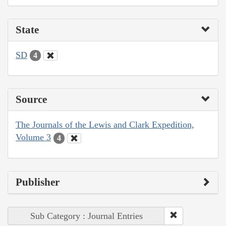
State
SD
4
Source
The Journals of the Lewis and Clark Expedition,
Volume 3
4
Publisher
Sub Category : Journal Entries