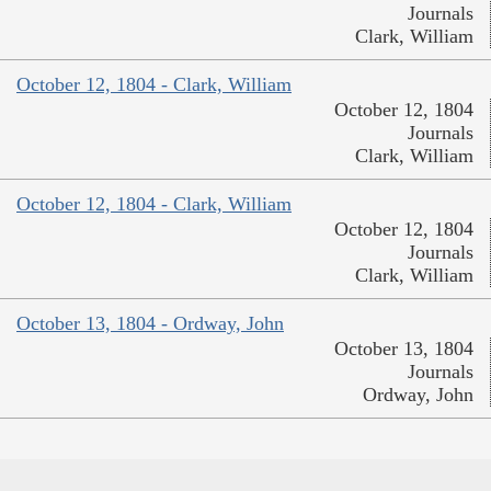
Journals
Clark, William
October 12, 1804 - Clark, William
October 12, 1804
Journals
Clark, William
October 12, 1804 - Clark, William
October 12, 1804
Journals
Clark, William
October 13, 1804 - Ordway, John
October 13, 1804
Journals
Ordway, John