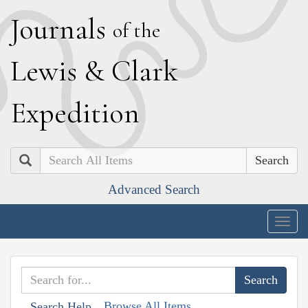
J
ournals
of the
L
ewis
&
C
lark
E
xpedition
Search
Advanced Search
Togg
navig
Browse All Items
Search Help