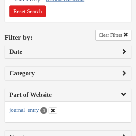
Reset Search
Clear Filters
Filter by:
Date
Category
Part of Website
journal_entry
4