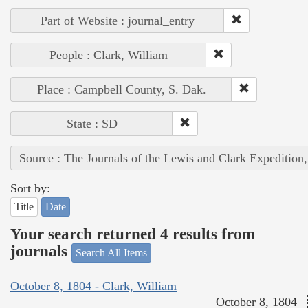
Part of Website : journal_entry
People : Clark, William
Place : Campbell County, S. Dak.
State : SD
Source : The Journals of the Lewis and Clark Expedition
Sort by:
Title
Date
Your search returned 4 results from
journals
Search All Items
October 8, 1804 - Clark, William
October 8, 1804