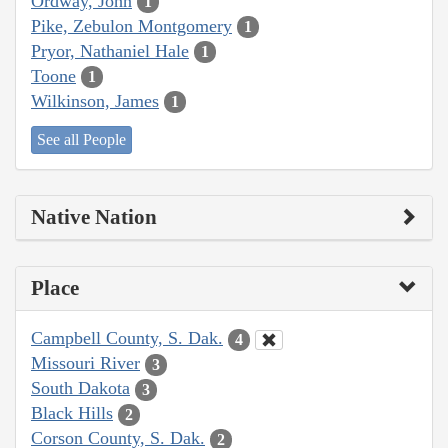
Ordway, John
1
Pike, Zebulon Montgomery
1
Pryor, Nathaniel Hale
1
Toone
1
Wilkinson, James
1
See all People
Native Nation
Place
Campbell County, S. Dak.
4
Missouri River
3
South Dakota
3
Black Hills
2
Corson County, S. Dak.
2