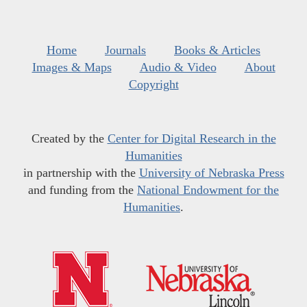
Home
Journals
Books & Articles
Images & Maps
Audio & Video
About
Copyright
Created by the
Center for Digital Research in the
Humanities
in partnership with the
University of Nebraska Press
and funding from the
National Endowment for the
Humanities
.