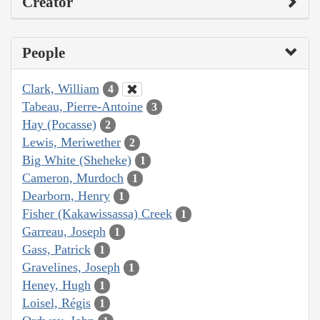
Creator
People
Clark, William
4
Tabeau, Pierre-Antoine
3
Hay (Pocasse)
2
Lewis, Meriwether
2
Big White (Sheheke)
1
Cameron, Murdoch
1
Dearborn, Henry
1
Fisher (Kakawissassa) Creek
1
Garreau, Joseph
1
Gass, Patrick
1
Gravelines, Joseph
1
Heney, Hugh
1
Loisel, Régis
1