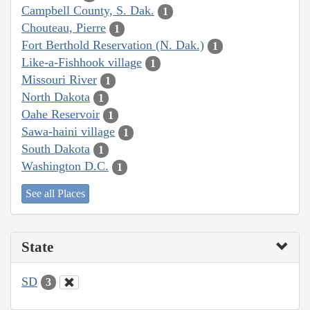
Campbell County, S. Dak.
1
Chouteau, Pierre
1
Fort Berthold Reservation (N. Dak.)
1
Like-a-Fishhook village
1
Missouri River
1
North Dakota
1
Oahe Reservoir
1
Sawa-haini village
1
South Dakota
1
Washington D.C.
1
See all Places
State
SD
3