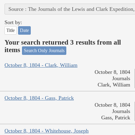
Source : The Journals of the Lewis and Clark Expedition
Sort by:
Title
Date
Your search returned 3 results from all
items
Search Only Journals
October 8, 1804 - Clark, William
October 8, 1804
Journals
Clark, William
October 8, 1804 - Gass, Patrick
October 8, 1804
Journals
Gass, Patrick
October 8, 1804 - Whitehouse, Joseph