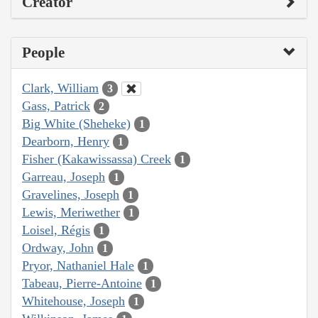
Creator
People
Clark, William
3
Gass, Patrick
2
Big White (Sheheke)
1
Dearborn, Henry
1
Fisher (Kakawissassa) Creek
1
Garreau, Joseph
1
Gravelines, Joseph
1
Lewis, Meriwether
1
Loisel, Régis
1
Ordway, John
1
Pryor, Nathaniel Hale
1
Tabeau, Pierre-Antoine
1
Whitehouse, Joseph
1