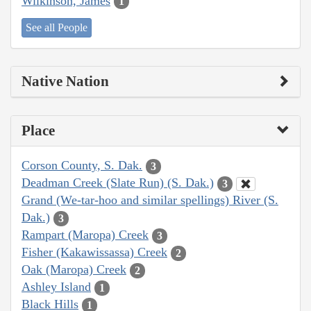
Wilkinson, James
1
See all People
Native Nation
Place
Corson County, S. Dak.
3
Deadman Creek (Slate Run) (S. Dak.)
3
Grand (We-tar-hoo and similar spellings) River (S.
Dak.)
3
Rampart (Maropa) Creek
3
Fisher (Kakawissassa) Creek
2
Oak (Maropa) Creek
2
Ashley Island
1
Black Hills
1