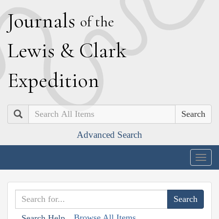
J
ournals
of the
L
ewis
&
C
lark
E
xpedition
Search
Advanced Search
Togg
navig
Browse All Items
Search Help