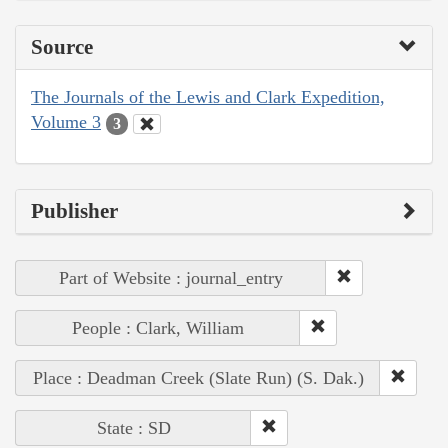
Source
The Journals of the Lewis and Clark Expedition,
Volume 3
3
Publisher
Part of Website : journal_entry
People : Clark, William
Place : Deadman Creek (Slate Run) (S. Dak.)
State : SD