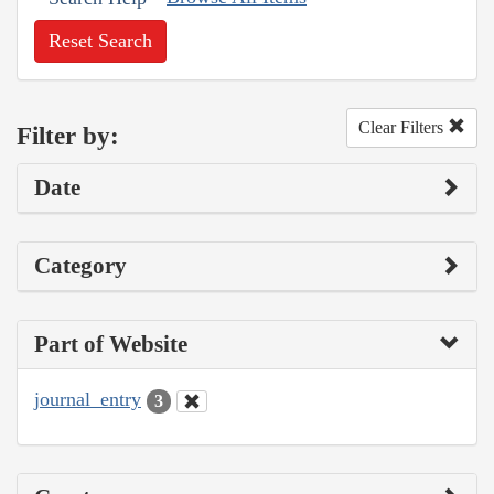
Reset Search
Clear Filters
Filter by:
Date
Category
Part of Website
journal_entry
3