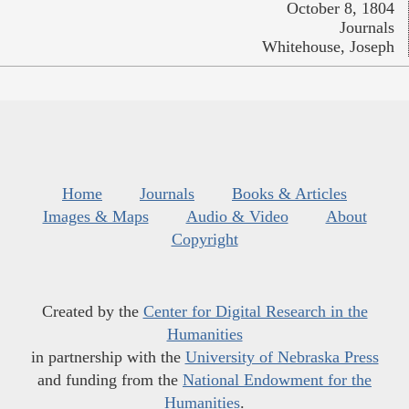
October 8, 1804
Journals
Whitehouse, Joseph
Home
Journals
Books & Articles
Images & Maps
Audio & Video
About
Copyright
Created by the
Center for Digital Research in the
Humanities
in partnership with the
University of Nebraska Press
and funding from the
National Endowment for the
Humanities
.