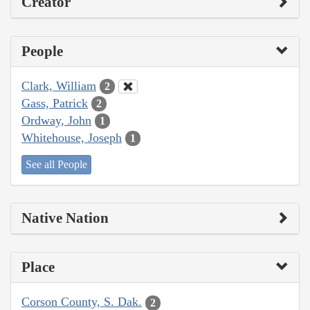
Creator
People
Clark, William
2
Gass, Patrick
2
Ordway, John
1
Whitehouse, Joseph
1
See all People
Native Nation
Place
Corson County, S. Dak.
2