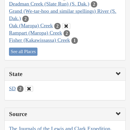
Deadman Creek (Slate Run) (S. Dak.)
2
Grand (We-tar-hoo and similar spellings) River (S.
Dak.)
2
Oak (Maropa) Creek
2
Rampart (Maropa) Creek
2
Fisher (Kakawissassa) Creek
1
See all Places
State
SD
2
Source
The Journals of the Lewis and Clark Expedition,