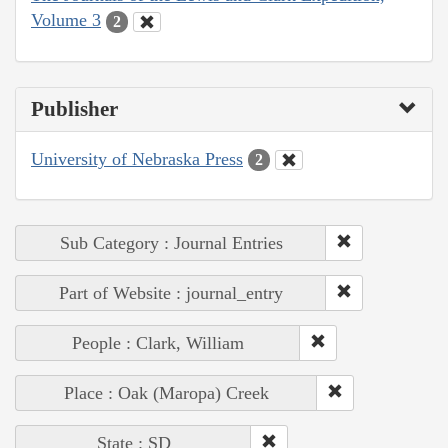
Volume 3
2
Publisher
University of Nebraska Press
2
Sub Category : Journal Entries
Part of Website : journal_entry
People : Clark, William
Place : Oak (Maropa) Creek
State : SD