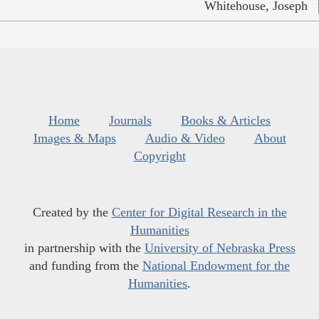
Whitehouse, Joseph
Home
Journals
Books & Articles
Images & Maps
Audio & Video
About
Copyright
Created by the
Center for Digital Research in the
Humanities
in partnership with the
University of Nebraska Press
and funding from the
National Endowment for the
Humanities
.