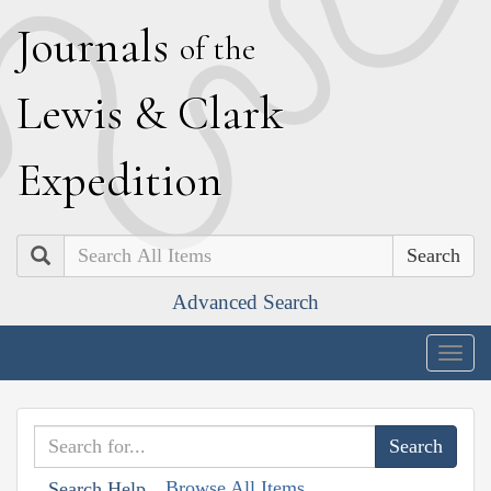
J
ournals
of the
L
ewis
&
C
lark
E
xpedition
Search
Advanced Search
Togg
navig
Browse All Items
Search Help