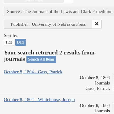
Source : The Journals of the Lewis and Clark Expedition
Publisher : University of Nebraska Press
Sort by:
Title
Date
Your search returned 2 results from
journals
Search All Items
October 8, 1804 - Gass, Patrick
October 8, 1804
Journals
Gass, Patrick
October 8, 1804 - Whitehouse, Joseph
October 8, 1804
Journals