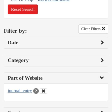
Reset Search
Clear Filters
Filter by:
Date
Category
Part of Website
journal_entry
2