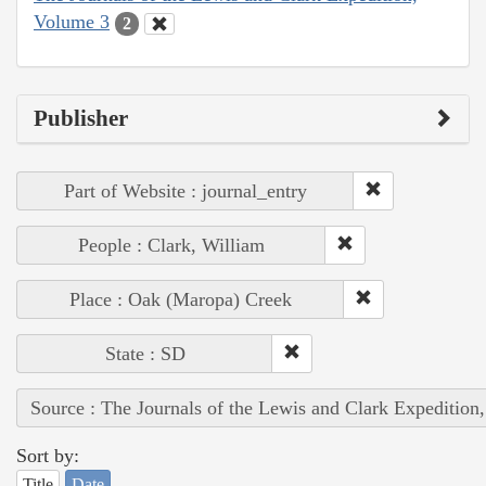
Volume 3
2
Publisher
Part of Website : journal_entry
People : Clark, William
Place : Oak (Maropa) Creek
State : SD
Source : The Journals of the Lewis and Clark Expedition
Sort by:
Title
Date