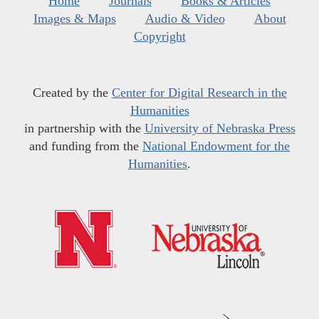
Home
Journals
Books & Articles
Images & Maps
Audio & Video
About
Copyright
Created by the
Center for Digital Research in the
Humanities
in partnership with the
University of Nebraska Press
and funding from the
National Endowment for the
Humanities
.