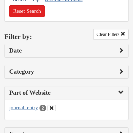
Reset Search
Clear Filters
Filter by:
Date
Category
Part of Website
journal_entry
2