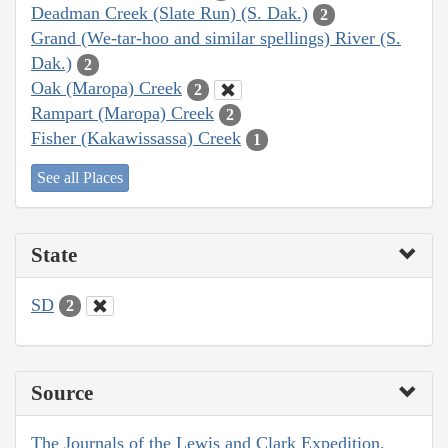
Deadman Creek (Slate Run) (S. Dak.)
2
Grand (We-tar-hoo and similar spellings) River (S.
Dak.)
2
Oak (Maropa) Creek
2
Rampart (Maropa) Creek
2
Fisher (Kakawissassa) Creek
1
See all Places
State
SD
2
Source
The Journals of the Lewis and Clark Expedition,