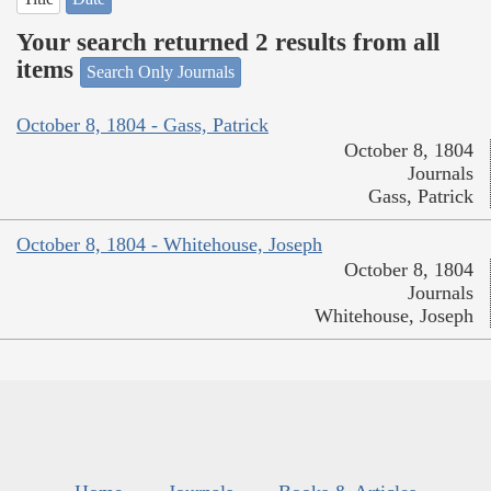
Your search returned 2 results from all
items
Search Only Journals
October 8, 1804 - Gass, Patrick
October 8, 1804
Journals
Gass, Patrick
October 8, 1804 - Whitehouse, Joseph
October 8, 1804
Journals
Whitehouse, Joseph