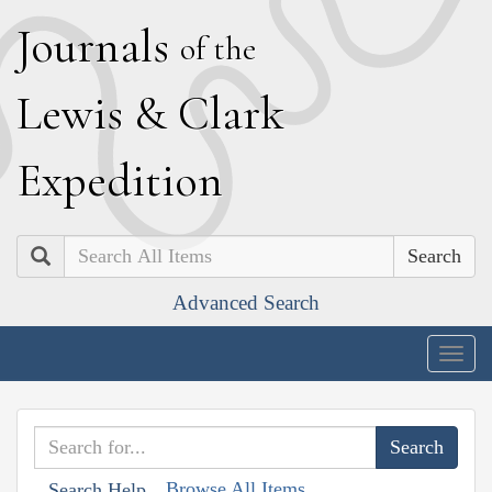
J
ournals
of the
L
ewis
&
C
lark
E
xpedition
Search
Advanced Search
Togg
navig
Browse All Items
Search Help