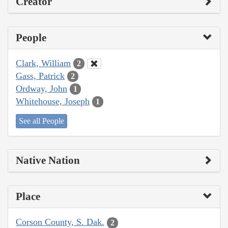
Creator
People
Clark, William
2
Gass, Patrick
2
Ordway, John
1
Whitehouse, Joseph
1
See all People
Native Nation
Place
Corson County, S. Dak.
2