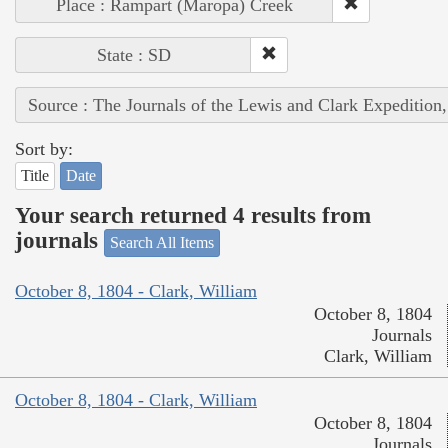
Place : Rampart (Maropa) Creek
State : SD
Source : The Journals of the Lewis and Clark Expedition
Sort by:
Title
Date
Your search returned 4 results from
journals
Search All Items
October 8, 1804 - Clark, William
October 8, 1804
Journals
Clark, William
October 8, 1804 - Clark, William
October 8, 1804
Journals