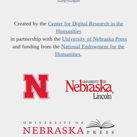
Created by the
Center for Digital Research in the
Humanities
in partnership with the
University of Nebraska Press
and funding from the
National Endowment for the
Humanities
.