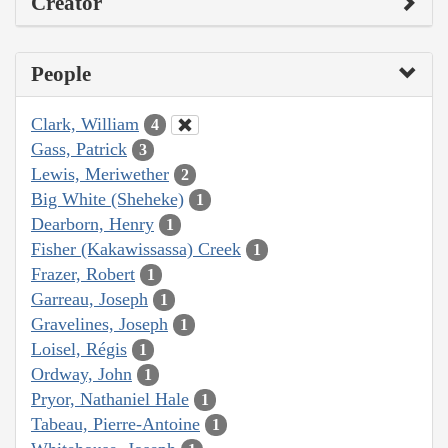
Creator
People
Clark, William
4
Gass, Patrick
3
Lewis, Meriwether
2
Big White (Sheheke)
1
Dearborn, Henry
1
Fisher (Kakawissassa) Creek
1
Frazer, Robert
1
Garreau, Joseph
1
Gravelines, Joseph
1
Loisel, Régis
1
Ordway, John
1
Pryor, Nathaniel Hale
1
Tabeau, Pierre-Antoine
1