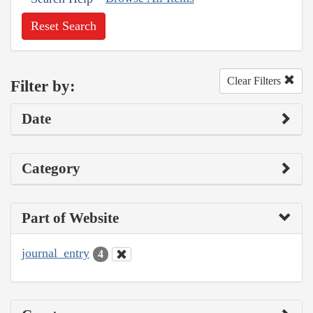
Reset Search
Clear Filters
Filter by:
Date
Category
Part of Website
journal_entry
4