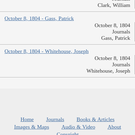
Clark, William
October 8, 1804 - Gass, Patrick
October 8, 1804
Journals
Gass, Patrick
October 8, 1804 - Whitehouse, Joseph
October 8, 1804
Journals
Whitehouse, Joseph
Home
Journals
Books & Articles
Images & Maps
Audio & Video
About
Copyright