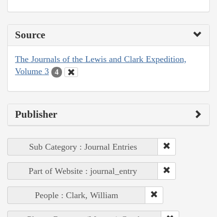
Source
The Journals of the Lewis and Clark Expedition,
Volume 3
4
Publisher
Sub Category : Journal Entries
Part of Website : journal_entry
People : Clark, William