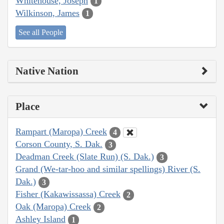
Whitehouse, Joseph
1
Wilkinson, James
1
See all People
Native Nation
Place
Rampart (Maropa) Creek
4
Corson County, S. Dak.
3
Deadman Creek (Slate Run) (S. Dak.)
3
Grand (We-tar-hoo and similar spellings) River (S.
Dak.)
3
Fisher (Kakawissassa) Creek
2
Oak (Maropa) Creek
2
Ashley Island
1