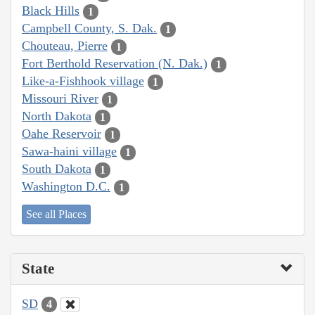
Black Hills
1
Campbell County, S. Dak.
1
Chouteau, Pierre
1
Fort Berthold Reservation (N. Dak.)
1
Like-a-Fishhook village
1
Missouri River
1
North Dakota
1
Oahe Reservoir
1
Sawa-haini village
1
South Dakota
1
Washington D.C.
1
See all Places
State
SD
4