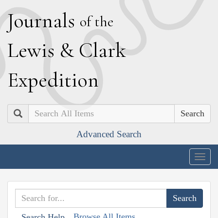
J
ournals
of the
L
ewis
&
C
lark
E
xpedition
Search
Advanced Search
Togg
navig
Browse All Items
Search Help