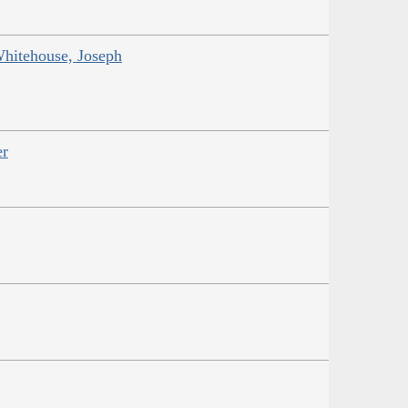
Whitehouse, Joseph
er