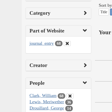
Sort by
Title
Category
Part of Website
Your 
journal_entry
68
Creator
People
Clark, William
68
Lewis, Meriwether
36
Drouillard, George
14