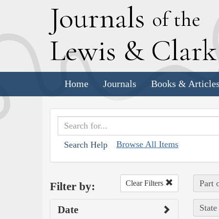
J
ournals
of the
L
ewis
&
C
lar
Home
Journals
Books & Article
Browse All Items
Search Help
Part 
Clear Filters
Filter by:
State
Date