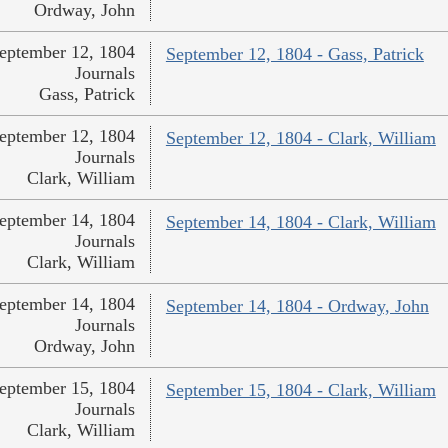
Ordway, John
eptember 12, 1804
September 12, 1804 - Gass, Patrick
Journals
Gass, Patrick
eptember 12, 1804
September 12, 1804 - Clark, William
Journals
Clark, William
eptember 14, 1804
September 14, 1804 - Clark, William
Journals
Clark, William
eptember 14, 1804
September 14, 1804 - Ordway, John
Journals
Ordway, John
eptember 15, 1804
September 15, 1804 - Clark, William
Journals
Clark, William