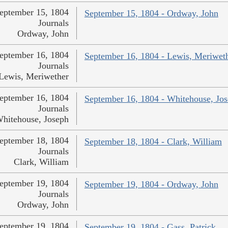
eptember 15, 1804
September 15, 1804 - Ordway, John
Journals
Ordway, John
eptember 16, 1804
September 16, 1804 - Lewis, Meriwet
Journals
Lewis, Meriwether
eptember 16, 1804
September 16, 1804 - Whitehouse, Jo
Journals
hitehouse, Joseph
eptember 18, 1804
September 18, 1804 - Clark, William
Journals
Clark, William
eptember 19, 1804
September 19, 1804 - Ordway, John
Journals
Ordway, John
eptember 19, 1804
September 19, 1804 - Gass, Patrick