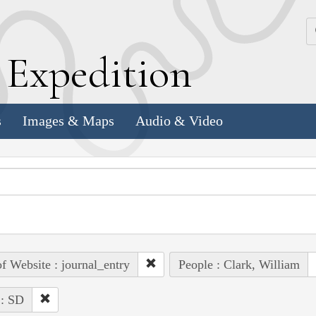
k
E
xpedition
s
Images & Maps
Audio & Video
of Website : journal_entry
People : Clark, William
 : SD