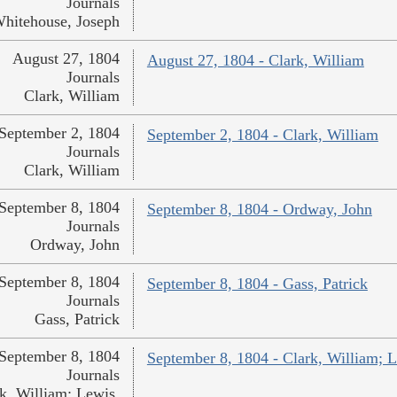
Journals
hitehouse, Joseph
August 27, 1804
August 27, 1804 - Clark, William
Journals
Clark, William
September 2, 1804
September 2, 1804 - Clark, William
Journals
Clark, William
September 8, 1804
September 8, 1804 - Ordway, John
Journals
Ordway, John
September 8, 1804
September 8, 1804 - Gass, Patrick
Journals
Gass, Patrick
September 8, 1804
September 8, 1804 - Clark, William; 
Journals
k, William; Lewis,