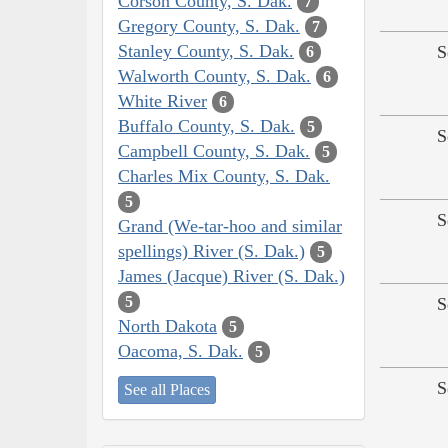
Corson County, S. Dak.
7
Gregory County, S. Dak.
7
Stanley County, S. Dak.
S
6
Walworth County, S. Dak.
6
White River
6
Buffalo County, S. Dak.
5
S
Campbell County, S. Dak.
5
Charles Mix County, S. Dak.
5
S
Grand (We-tar-hoo and similar
spellings) River (S. Dak.)
5
James (Jacque) River (S. Dak.)
5
S
North Dakota
5
Oacoma, S. Dak.
5
S
See all Places