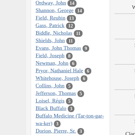
Ordway, John
14
W
Shannon, George
14
Field, Reubin
13
Gass, Patrick
12
Biddle, Nicholas
11
Shields, John
11
Evans, John Thomas
9
Field, Joseph
8
Newman, John
6
Pryor, Nathaniel Hale
6
Whitehouse, Joseph
6
Collins, John
5
Jefferson, Thomas
5
Loisel, Régis
5
Black Buffalo
3
Buffalo Medicine (Tar-ton-gar-
wa-ker)
3
Dorion, Pierre, Sr.
3
Clar