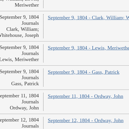
Meriwether
September 9, 1804
September 9, 1804 - Clark, William; 
Journals
Clark, William;
hitehouse, Joseph
September 9, 1804
September 9, 1804 - Lewis, Meriweth
Journals
Lewis, Meriwether
September 9, 1804
September 9, 1804 - Gass, Patrick
Journals
Gass, Patrick
eptember 11, 1804
September 11, 1804 - Ordway, John
Journals
Ordway, John
eptember 12, 1804
September 12, 1804 - Ordway, John
Journals