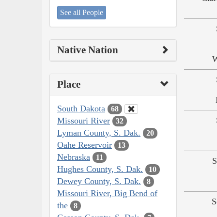
See all People
Native Nation
W
Place
South Dakota
68
Missouri River
32
Lyman County, S. Dak.
20
Oahe Reservoir
13
Nebraska
11
S
Hughes County, S. Dak.
10
Dewey County, S. Dak.
8
Missouri River, Big Bend of
S
the
8