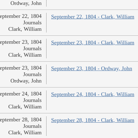
Ordway, John
eptember 22, 1804
September 22, 1804 - Clark, William
Journals
Clark, William
eptember 23, 1804
September 23, 1804 - Clark, William
Journals
Clark, William
eptember 23, 1804
September 23, 1804 - Ordway, John
Journals
Ordway, John
eptember 24, 1804
September 24, 1804 - Clark, William
Journals
Clark, William
eptember 28, 1804
September 28, 1804 - Clark, William
Journals
Clark, William