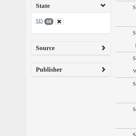
State
S
SD
68
S
Source
S
Publisher
W
S
S
S