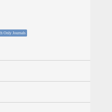
ch Only Journals