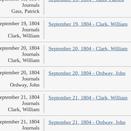
Journals
Gass, Patrick
eptember 19, 1804
September 19, 1804 - Clark, William
Journals
Clark, William
eptember 20, 1804
September 20, 1804 - Clark, William
Journals
Clark, William
eptember 20, 1804
September 20, 1804 - Ordway, John
Journals
Ordway, John
eptember 21, 1804
September 21, 1804 - Clark, William
Journals
Clark, William
eptember 21, 1804
September 21, 1804 - Ordway, John
Journals