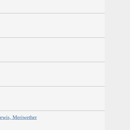
Lewis, Meriwether