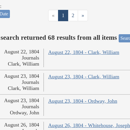
:
Date
«
1
2
»
search returned 68 results from all items
Sear
August 22, 1804
August 22, 1804 - Clark, William
Journals
Clark, William
August 23, 1804
August 23, 1804 - Clark, William
Journals
Clark, William
August 23, 1804
August 23, 1804 - Ordway, John
Journals
Ordway, John
August 26, 1804
August 26, 1804 - Whitehouse, Joseph