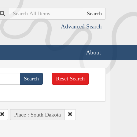
Search
Advanced Search
About
Reset Search
Place : South Dakota