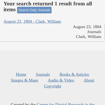
Your search returned 1 result from all
items
Search Only Journals
August 23, 1804 - Clark, William
August 23, 1804
Journals
Clark, William
Home
Journals
Books & Articles
Images & Maps
Audio & Video
About
Copyright
Created by the
Center for Digital Research in the