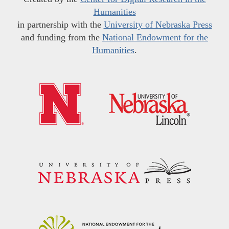
Humanities
in partnership with the
University of Nebraska Press
and funding from the
National Endowment for the
Humanities
.