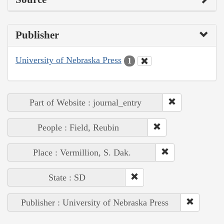
Publisher
University of Nebraska Press
1
Part of Website : journal_entry
People : Field, Reubin
Place : Vermillion, S. Dak.
State : SD
Publisher : University of Nebraska Press