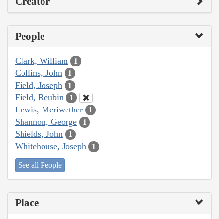
Creator
People
Clark, William
1
Collins, John
1
Field, Joseph
1
Field, Reubin
1
Lewis, Meriwether
1
Shannon, George
1
Shields, John
1
Whitehouse, Joseph
1
See all People
Place