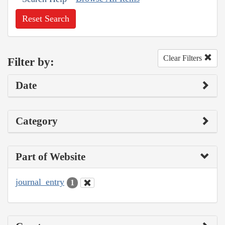
Reset Search
Clear Filters
Filter by:
Date
Category
Part of Website
journal_entry
1