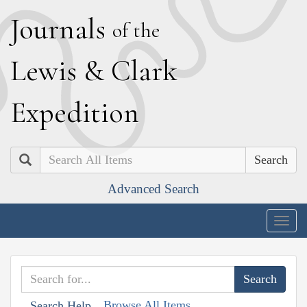
J
ournals
of the
L
ewis
&
C
lark
E
xpedition
Search
Advanced Search
Togg
navig
Browse All Items
Search Help