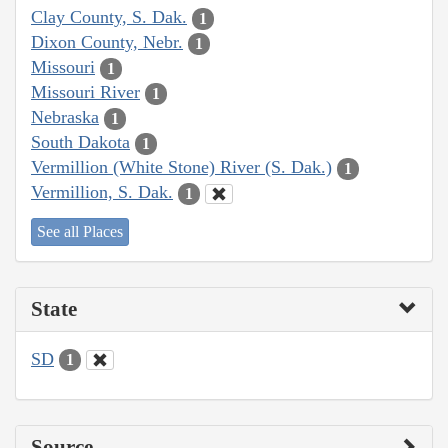
Clay County, S. Dak.
1
Dixon County, Nebr.
1
Missouri
1
Missouri River
1
Nebraska
1
South Dakota
1
Vermillion (White Stone) River (S. Dak.)
1
Vermillion, S. Dak.
1
See all Places
State
SD
1
Source