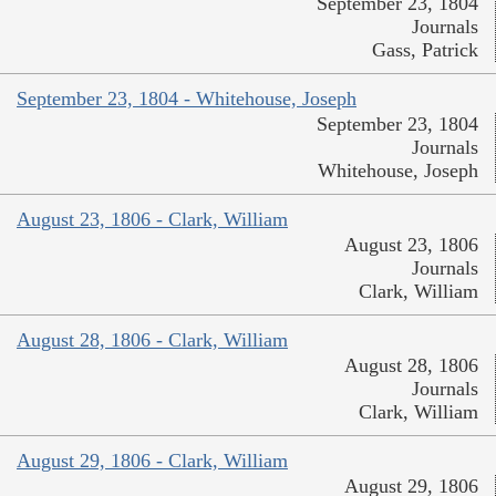
September 23, 1804
Journals
Gass, Patrick
September 23, 1804 - Whitehouse, Joseph
September 23, 1804
Journals
Whitehouse, Joseph
August 23, 1806 - Clark, William
August 23, 1806
Journals
Clark, William
August 28, 1806 - Clark, William
August 28, 1806
Journals
Clark, William
August 29, 1806 - Clark, William
August 29, 1806