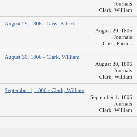
Journals
Clark, William
August 29, 1806 - Gass, Patrick
August 29, 1806
Journals
Gass, Patrick
August 30, 1806 - Clark, William
August 30, 1806
Journals
Clark, William
September 1, 1806 - Clark, William
September 1, 1806
Journals
Clark, William