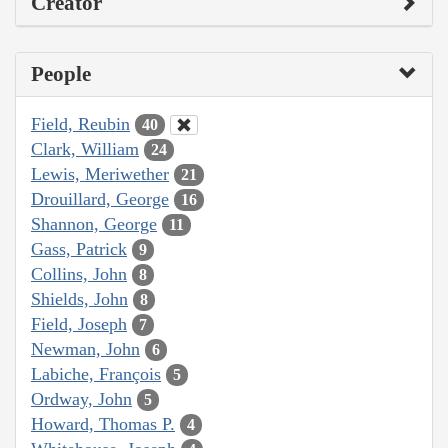
Creator
People
Field, Reubin
40
Clark, William
24
Lewis, Meriwether
21
Drouillard, George
16
Shannon, George
11
Gass, Patrick
9
Collins, John
8
Shields, John
8
Field, Joseph
7
Newman, John
6
Labiche, François
5
Ordway, John
5
Howard, Thomas P.
4