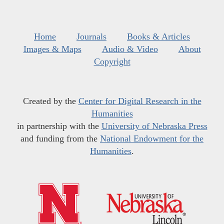
Home
Journals
Books & Articles
Images & Maps
Audio & Video
About
Copyright
Created by the
Center for Digital Research in the
Humanities
in partnership with the
University of Nebraska Press
and funding from the
National Endowment for the
Humanities
.