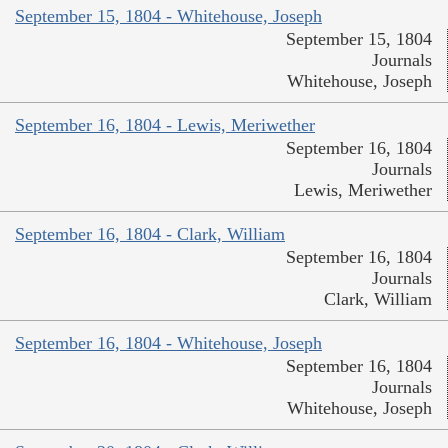
September 15, 1804 - Whitehouse, Joseph
September 15, 1804
Journals
Whitehouse, Joseph
September 16, 1804 - Lewis, Meriwether
September 16, 1804
Journals
Lewis, Meriwether
September 16, 1804 - Clark, William
September 16, 1804
Journals
Clark, William
September 16, 1804 - Whitehouse, Joseph
September 16, 1804
Journals
Whitehouse, Joseph