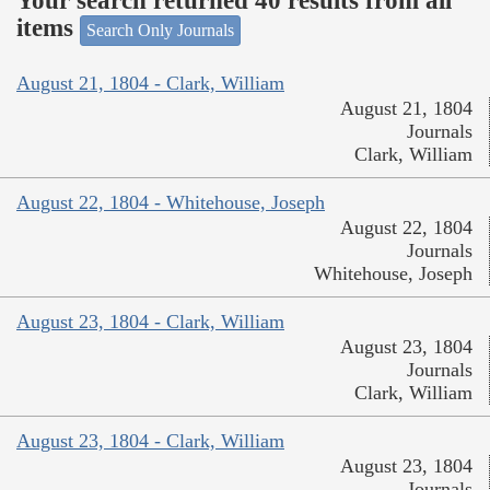
Your search returned 40 results from all
items
Search Only Journals
August 21, 1804 - Clark, William
August 21, 1804
Journals
Clark, William
August 22, 1804 - Whitehouse, Joseph
August 22, 1804
Journals
Whitehouse, Joseph
August 23, 1804 - Clark, William
August 23, 1804
Journals
Clark, William
August 23, 1804 - Clark, William
August 23, 1804
Journals