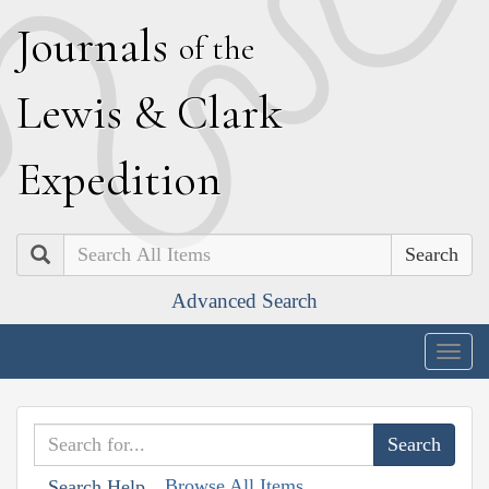
J
ournals
of the
L
ewis
&
C
lark
E
xpedition
Search
Advanced Search
Togg
navig
Browse All Items
Search Help