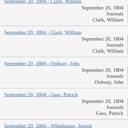
September 20, 1804 - Clark, William
September 20, 1804
Journals
Clark, William
September 20, 1804 - Clark, William
September 20, 1804
Journals
Clark, William
September 20, 1804 - Ordway, John
September 20, 1804
Journals
Ordway, John
September 20, 1804 - Gass, Patrick
September 20, 1804
Journals
Gass, Patrick
September 20, 1804 - Whitehouse, Joseph