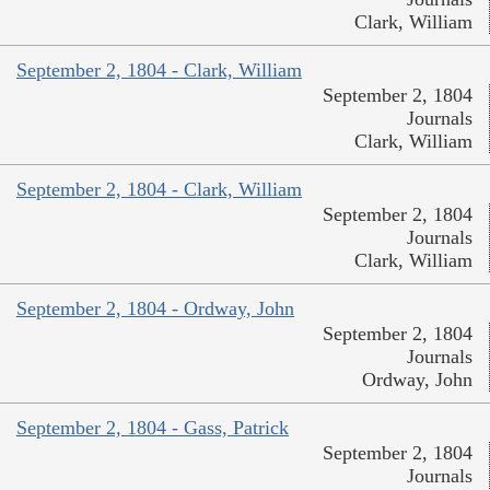
Clark, William
September 2, 1804 - Clark, William
September 2, 1804
Journals
Clark, William
September 2, 1804 - Clark, William
September 2, 1804
Journals
Clark, William
September 2, 1804 - Ordway, John
September 2, 1804
Journals
Ordway, John
September 2, 1804 - Gass, Patrick
September 2, 1804
Journals