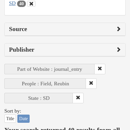
SD
40
Source
Publisher
Part of Website : journal_entry
People : Field, Reubin
State : SD
Sort by:
Title
Date