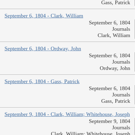
Gass, Patrick
September 6, 1804 - Clark, William
September 6, 1804
Journals
Clark, William
September 6, 1804 - Ordway, John
September 6, 1804
Journals
Ordway, John
September 6, 1804 - Gass, Patrick
September 6, 1804
Journals
Gass, Patrick
September 9, 1804 - Clark, William; Whitehouse, Joseph
September 9, 1804
Journals
Clark, William; Whitehouse, Joseph