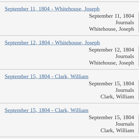
September 11, 1804 - Whitehouse, Joseph
September 11, 1804
Journals
Whitehouse, Joseph
September 12, 1804 - Whitehouse, Joseph
September 12, 1804
Journals
Whitehouse, Joseph
September 15, 1804 - Clark, William
September 15, 1804
Journals
Clark, William
September 15, 1804 - Clark, William
September 15, 1804
Journals
Clark, William