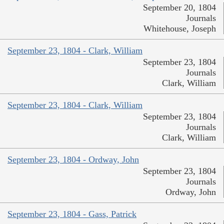
September 20, 1804
Journals
Whitehouse, Joseph
September 23, 1804 - Clark, William
September 23, 1804
Journals
Clark, William
September 23, 1804 - Clark, William
September 23, 1804
Journals
Clark, William
September 23, 1804 - Ordway, John
September 23, 1804
Journals
Ordway, John
September 23, 1804 - Gass, Patrick