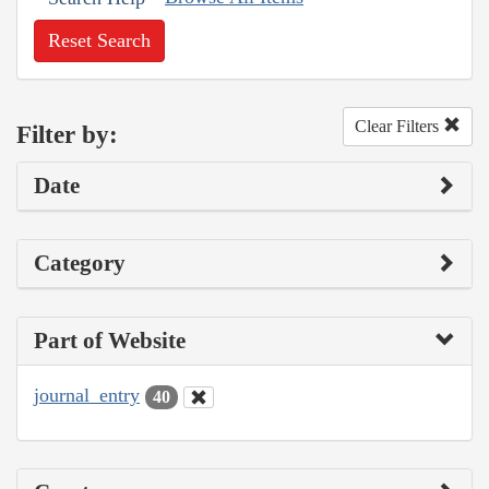
Reset Search
Clear Filters
Filter by:
Date
Category
Part of Website
journal_entry
40