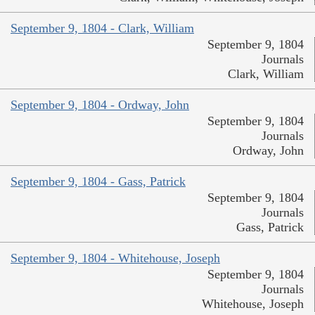
September 9, 1804 - Clark, William
September 9, 1804
Journals
Clark, William
September 9, 1804 - Ordway, John
September 9, 1804
Journals
Ordway, John
September 9, 1804 - Gass, Patrick
September 9, 1804
Journals
Gass, Patrick
September 9, 1804 - Whitehouse, Joseph
September 9, 1804
Journals
Whitehouse, Joseph