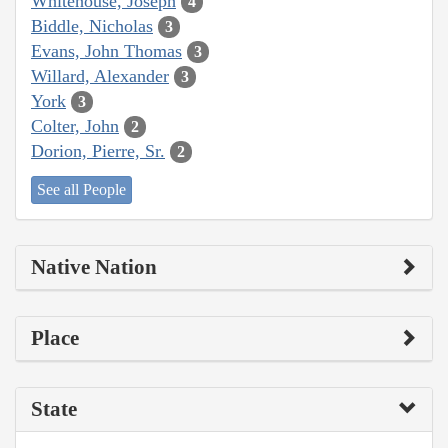
Whitehouse, Joseph
4
Biddle, Nicholas
3
Evans, John Thomas
3
Willard, Alexander
3
York
3
Colter, John
2
Dorion, Pierre, Sr.
2
See all People
Native Nation
Place
State