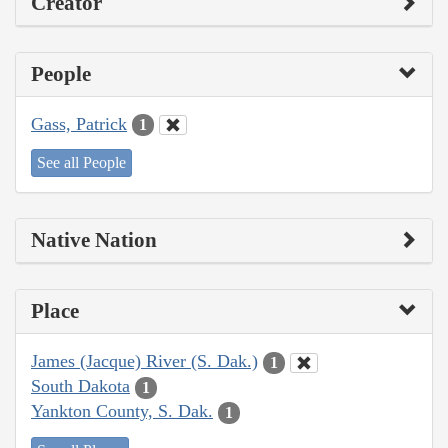
Creator
People
Gass, Patrick
1
See all People
Native Nation
Place
James (Jacque) River (S. Dak.)
1
South Dakota
1
Yankton County, S. Dak.
1