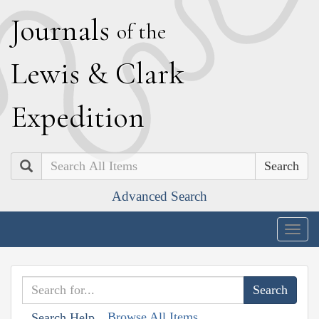
J
ournals
of the
L
ewis
&
C
lark
E
xpedition
Search
Advanced Search
Togg
navig
Browse All Items
Search Help