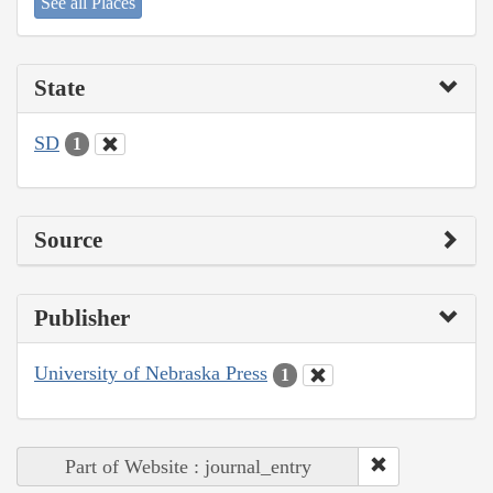
See all Places
State
SD
1
Source
Publisher
University of Nebraska Press
1
Part of Website : journal_entry