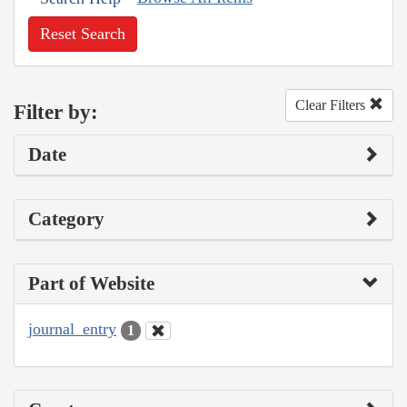
Reset Search
Clear Filters
Filter by:
Date
Category
Part of Website
journal_entry
1