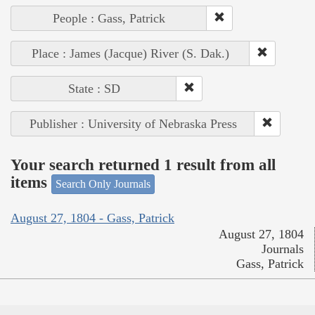
People : Gass, Patrick
Place : James (Jacque) River (S. Dak.)
State : SD
Publisher : University of Nebraska Press
Your search returned 1 result from all
items
Search Only Journals
August 27, 1804 - Gass, Patrick
August 27, 1804
Journals
Gass, Patrick