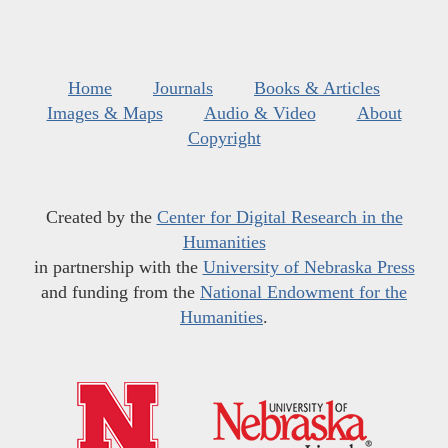
Home
Journals
Books & Articles
Images & Maps
Audio & Video
About
Copyright
Created by the
Center for Digital Research in the
Humanities
in partnership with the
University of Nebraska Press
and funding from the
National Endowment for the
Humanities
.